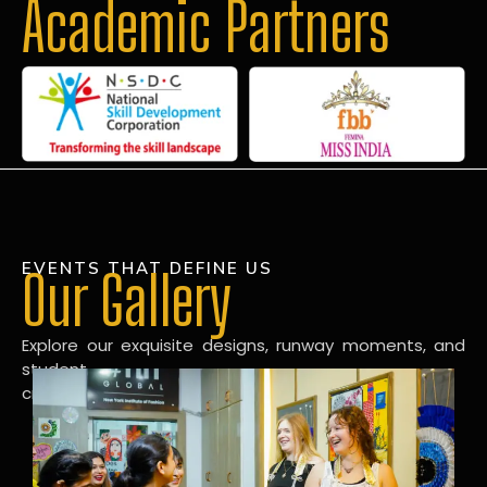
Academic Partners
EVENTS THAT DEFINE US
Our Gallery
Explore our exquisite designs, runway moments, and
student
creations in our dynamic fashion gallery.