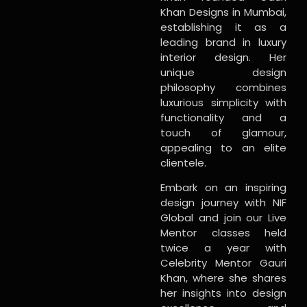
Khan Designs in Mumbai,
establishing it as a
leading brand in luxury
interior design. Her
unique design
philosophy combines
luxurious simplicity with
functionality and a
touch of glamour,
appealing to an elite
clientele.
Embark on an inspiring
design journey with NIF
Global and join our Live
Mentor classes held
twice a year with
Celebrity Mentor Gauri
Khan, where she shares
her insights into design