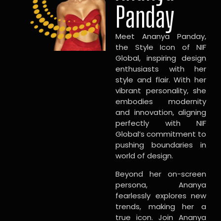
Panday
Meet Ananya Panday,
the Style Icon of NIF
Global, inspiring design
enthusiasts with her
style and flair. With her
vibrant personality, she
embodies modernity
and innovation, aligning
perfectly with NIF
Global’s commitment to
pushing boundaries in
world of design.
Beyond her on-screen
persona, Ananya
fearlessly explores new
trends, making her a
true icon. Join Ananya