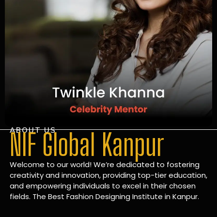
ABOUT US
NIF Global Kanpur
Welcome to our world! We’re dedicated to fostering
creativity and innovation, providing top-tier education,
and empowering individuals to excel in their chosen
fields. The Best Fashion Designing Institute in Kanpur.