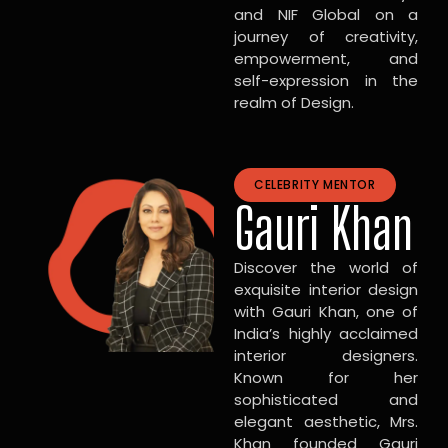
and NIF Global on a
journey of creativity,
empowerment, and
self-expression in the
realm of Design.
CELEBRITY MENTOR
Gauri Khan
Discover the world of
exquisite interior design
with Gauri Khan, one of
India’s highly acclaimed
interior designers.
Known for her
sophisticated and
elegant aesthetic, Mrs.
Khan founded Gauri