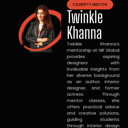
CELEBRITY MENTOR
Twinkle
Khanna
Twinkle Khanna’s
mentorship at NIF Global
provides aspiring
designers with
invaluable insights from
her diverse background
as an author, interior
designer, and former
actress. Through
mentor classes, she
offers practical advice
and creative solutions,
guiding students
through interior design