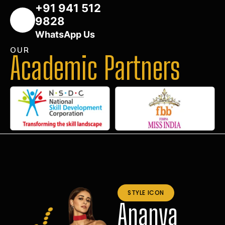
+91 941 512
9828
WhatsApp Us
OUR
Academic Partners
STYLE ICON
Ananya