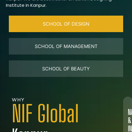
Institute in Kanpur.
SCHOOL OF DESIGN
SCHOOL OF MANAGEMENT
SCHOOL OF BEAUTY
WHY
NIF Global
N
&
I