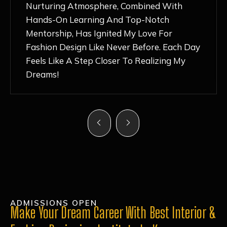
Nurturing Atmosphere, Combined With
Hands-On Learning And Top-Notch
Mentorship, Has Ignited My Love For
Fashion Design Like Never Before. Each Day
Feels Like A Step Closer To Realizing My
Dreams!
ADMISSIONS OPEN
Make Your Dream Career With Best Interior &