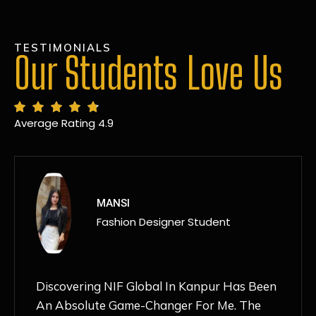
TESTIMONIALS
Our Students Love Us
Average Rating 4.9
MANSI
Fashion Designer Student
Discovering NIF Global In Kanpur Has Been
An Absolute Game-Changer For Me. The