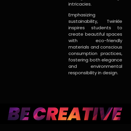
intricacies.
Emphasizing
sustainability, Twinkle
inspires students to
create beautiful spaces
with eco-friendly
materials and conscious
consumption practices,
fostering both elegance
and environmental
responsibility in design.