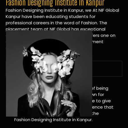
Fashion Designing Institute In Kanpur
Fashion Designing Institute in Kanpur, we At NIF Global
Kanpur have been educating students for
professional careers in the word of Fashion. The
placement team at NIF Global has exceptional
connections within the industries and offers one on
one targeted career planning and placement
services.
A Tradition of Distinction
NIF Global Kanpur has a long history of being
great at teaching design. We’re known for
being really good at it, and we’re here to give
students an amazing learning experience that
will change their lives. Apply Now For the
Fashion Designing Institute in Kanpur.