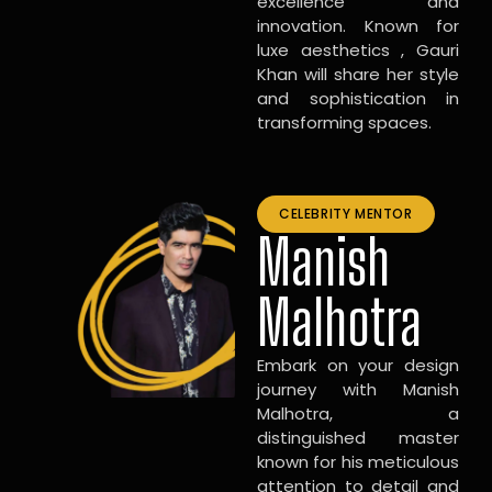
excellence and
innovation. Known for
luxe aesthetics , Gauri
Khan will share her style
and sophistication in
transforming spaces.
CELEBRITY MENTOR
Manish
Malhotra
Embark on your design
journey with Manish
Malhotra, a
distinguished master
known for his meticulous
attention to detail and