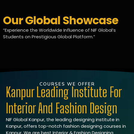
Our Global Showcase
“Experience the Worldwide Influence of NIF Global’s
Students on Prestigious Global Platform.”
COURSES WE OFFER
Kanpur Leading Institute For
Interior And Fashion Design
NIF Global Kanpur, the leading designing institute in
Kanpur, offers top-notch fashion designing courses in
Kanpur. We are best Interior & Fashion Designing