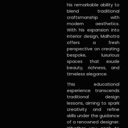
his remarkable ability to
blend traditional
craftsmanship with
modern aesthetics.
With his expansion into
interior design, Malhotra
offers a fresh
perspective on creating
bespoke, luxurious
spaces that exude
beauty, richness, and
timeless elegance.
This educational
experience transcends
traditional design
lessons, aiming to spark
creativity and refine
skills under the guidance
of a renowned designer.