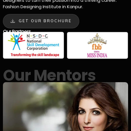
designers to turn their passion into a thriving career.
Fashion Designing Institute in Kanpur.
GET OUR BROCHURE
Our Partners
Our Mentors