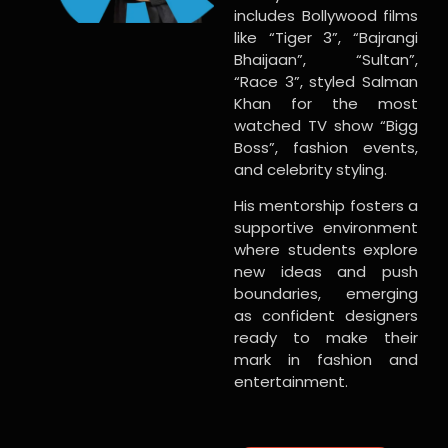
includes Bollywood films
like “Tiger 3”, “Bajrangi
Bhaijaan”, “Sultan”,
“Race 3”, styled Salman
Khan for the most
watched TV show “Bigg
Boss”, fashion events,
and celebrity styling.
His mentorship fosters a
supportive environment
where students explore
new ideas and push
boundaries, emerging
as confident designers
ready to make their
mark in fashion and
entertainment.