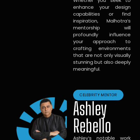
Whether you seek to
enhance your design
capabilities or find
inspiration, Malhotra’s
mentorship will
profoundly influence
your approach to
crafting environments
that are not only visually
stunning but also deeply
meaningful.
CELEBRITY MENTOR
Ashley
Rebello
Ashley’s notable work