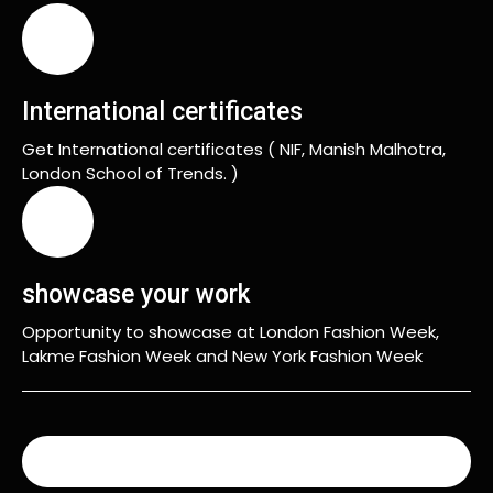
International certificates
Get International certificates ( NIF, Manish Malhotra,
London School of Trends. )
showcase your work
Opportunity to showcase at London Fashion Week,
Lakme Fashion Week and New York Fashion Week
READ MORE