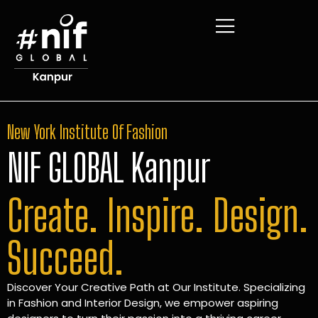
New York Institute Of Fashion
NIF GLOBAL Kanpur
Create. Inspire. Design.
Succeed.
Discover Your Creative Path at Our Institute. Specializing
in Fashion and Interior Design, we empower aspiring