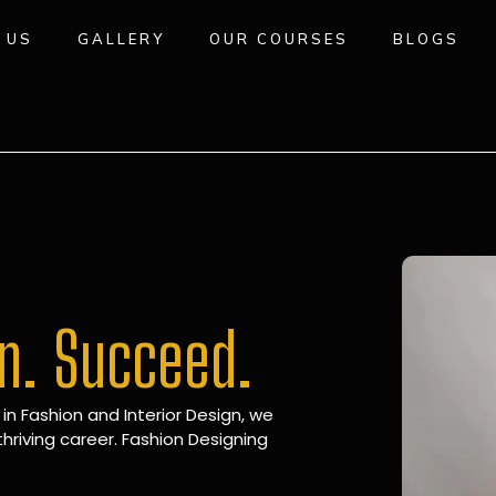
 US
GALLERY
OUR COURSES
BLOGS
gn. Succeed.
 in Fashion and Interior Design, we
hriving career. Fashion Designing