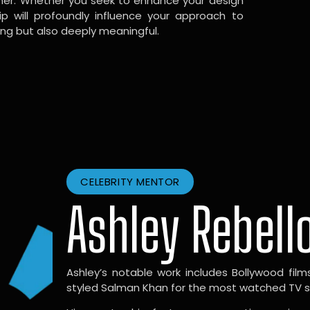
gner. Whether you seek to enhance your design
hip will profoundly influence your approach to
ing but also deeply meaningful.
CELEBRITY MENTOR
Ashley Rebell
Ashley’s notable work includes Bollywood films l
styled Salman Khan for the most watched TV sho