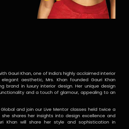
ith Gauri Khan, one of India’s highly acclaimed interior
 elegant aesthetic, Mrs. Khan founded Gauri Khan
ng brand in luxury interior design. Her unique design
functionality and a touch of glamour, appealing to an
 Global and join our Live Mentor classes held twice a
 she shares her insights into design excellence and
ri Khan will share her style and sophistication in