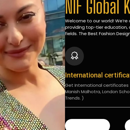
NIF Global 
Welcome to our world! We’re d
providing top-tier education, 
fields. The Best Fashion Design
International certific
Get International certificates (
Manish Malhotra, London Scho
Trends. )
READ MORE