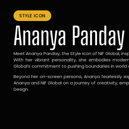
STYLE ICON
Ananya Panday
Meet Ananya Panday, the Style Icon of NIF Global, inspi
With her vibrant personality, she embodies modernit
Global’s commitment to pushing boundaries in world 
Beyond her on-screen persona, Ananya fearlessly exp
Ananya and NIF Global on a journey of creativity, em
Design.