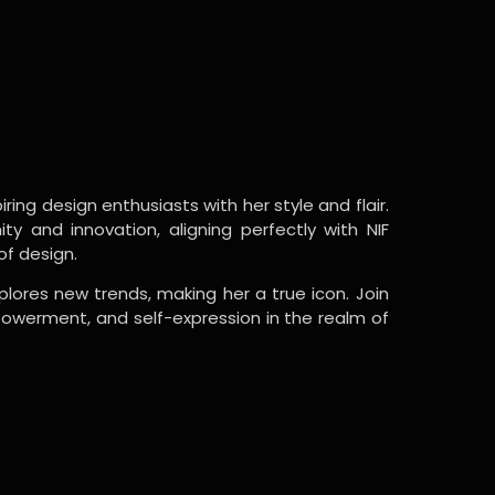
ring design enthusiasts with her style and flair.
y and innovation, aligning perfectly with NIF
of design.
lores new trends, making her a true icon. Join
powerment, and self-expression in the realm of