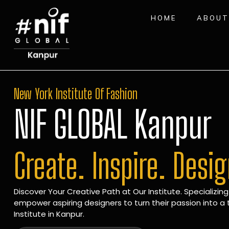
HOME
ABOUT
New York Institute Of Fashion
NIF GLOBAL Kanpur
Create. Inspire. Desi
Discover Your Creative Path at Our Institute. Specializing
empower aspiring designers to turn their passion into a t
Institute in Kanpur.