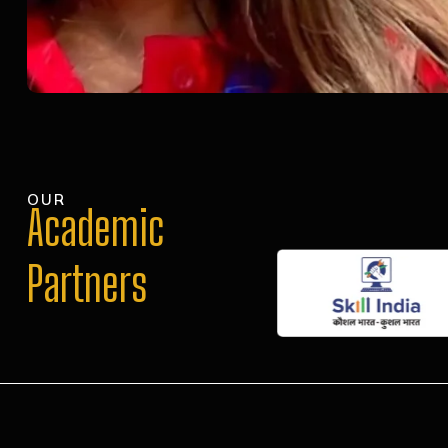
OUR
Academic
Partners