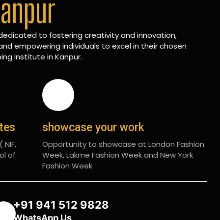
Kanpur
edicated to fostering creativity and innovation,
and empowering individuals to excel in their chosen
ing Institute in Kanpur.
ates
showcase your work
 NIF,
Opportunity to showcase at London Fashion
ol of
Week, Lakme Fashion Week and New York
Fashion Week
+91 941 512 9828
WhatsApp Us