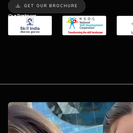
GET OUR BROCHURE
Our Partners