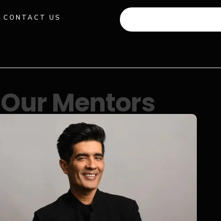
CONTACT US
+91 941 512 982
Our Mentors