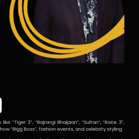
o
ike “Tiger 3”, “Bajrangi Bhaijaan”, “Sultan”, “Race 3”,
w “Bigg Boss”, fashion events, and celebrity styling.