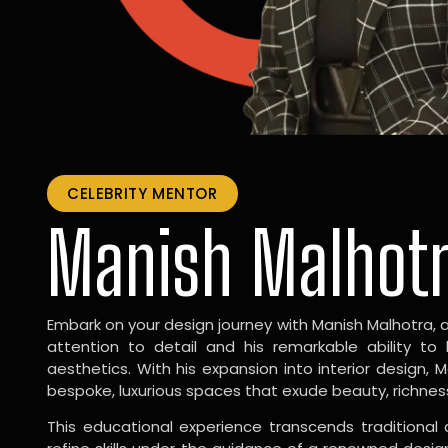
CELEBRITY MENTOR
Manish Malhot
Embark on your design journey with Manish Malhotra, 
attention to detail and his remarkable ability to
aesthetics. With his expansion into interior design, 
bespoke, luxurious spaces that exude beauty, richnes
This educational experience transcends traditional 