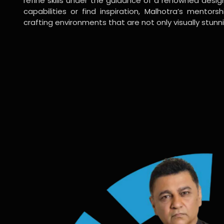
refine skills under the guidance of a renowned desi
capabilities or find inspiration, Malhotra’s mentors
crafting environments that are not only visually stunn