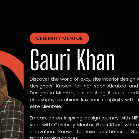
CELEBRITY MENTOR
Gauri Khan
Discover the world of exquisite interior design w
designers. Known for her sophisticated and
Designs in Mumbai, establishing it as a leadi
philosophy combines luxurious simplicity with 
elite clientele.
Embark on an inspiring design journey with NIF
year with Celebrity Mentor Gauri Khan, where
innovation. Known for luxe aesthetics , Gau
transforming spaces.