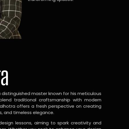
ra
a distinguished master known for his meticulous
 blend traditional craftsmanship with modern
Malhotra offers a fresh perspective on creating
s, and timeless elegance.
design lessons, aiming to spark creativity and