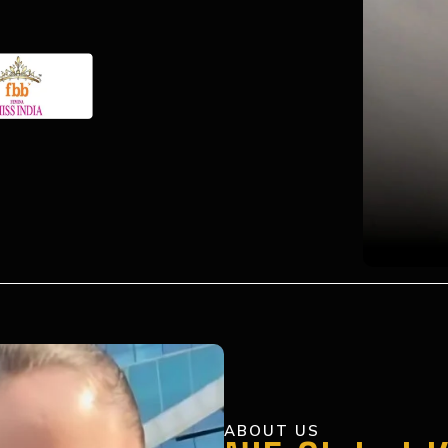
ABOUT US