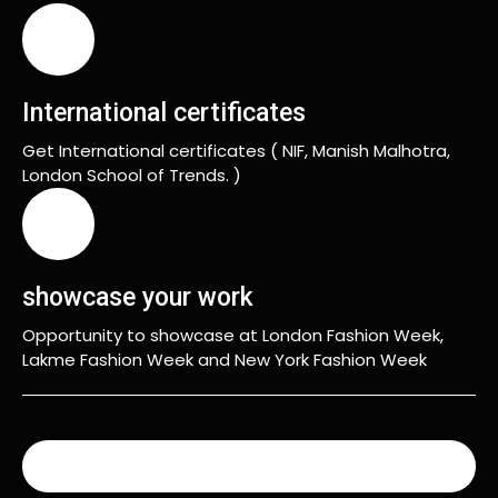
International certificates
Get International certificates ( NIF, Manish Malhotra,
London School of Trends. )
showcase your work
Opportunity to showcase at London Fashion Week,
Lakme Fashion Week and New York Fashion Week
READ MORE