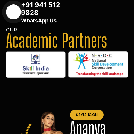
+91 941 512
9828
WhatsApp Us
OUR
Academic Partners
STYLE ICON
Ananya