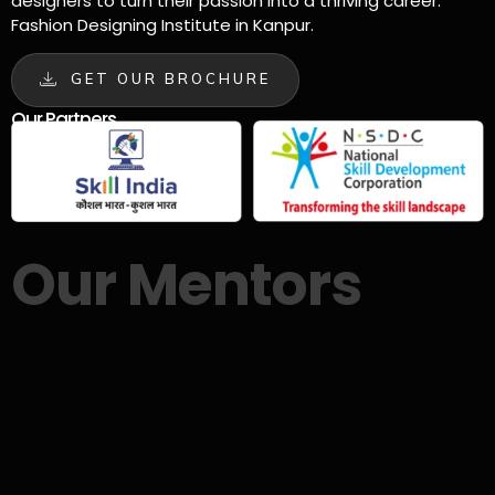
designers to turn their passion into a thriving career.
Fashion Designing Institute in Kanpur.
GET OUR BROCHURE
Our Partners
Our Mentors