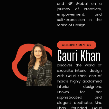
and NIF Global on a
journey of creativity,
empowerment, and
self-expression in the
realm of Design.
CELEBRITY MENTOR
Gauri Khan
Discover the world of
exquisite interior design
with Gauri Khan, one of
India’s highly acclaimed
interior designers.
Known for her
sophisticated and
elegant aesthetic, Mrs.
Khan founded Gauri