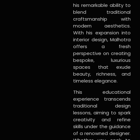
his remarkable ability to
blend traditional
craftsmanship with
modern aesthetics.
With his expansion into
interior design, Malhotra
offers a fresh
perspective on creating
bespoke, luxurious
spaces that exude
beauty, richness, and
timeless elegance.
This educational
experience transcends
traditional design
lessons, aiming to spark
creativity and refine
skills under the guidance
of a renowned designer.