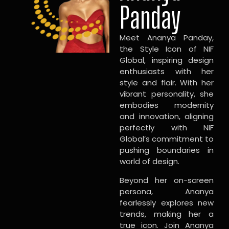
Panday
Meet Ananya Panday,
the Style Icon of NIF
Global, inspiring design
enthusiasts with her
style and flair. With her
vibrant personality, she
embodies modernity
and innovation, aligning
perfectly with NIF
Global’s commitment to
pushing boundaries in
world of design.
Beyond her on-screen
persona, Ananya
fearlessly explores new
trends, making her a
true icon. Join Ananya