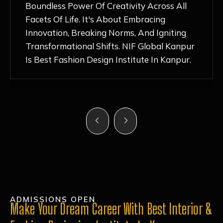
Nurturing Atmosphere, Combined With
Hands-On Learning And Top-Notch
Mentorship, Has Ignited My Love For
Fashion Design Like Never Before. Each Day
Feels Like A Step Closer To Realizing My
Dreams!
ADMISSIONS OPEN
Make Your Dream Career With Best Interior &