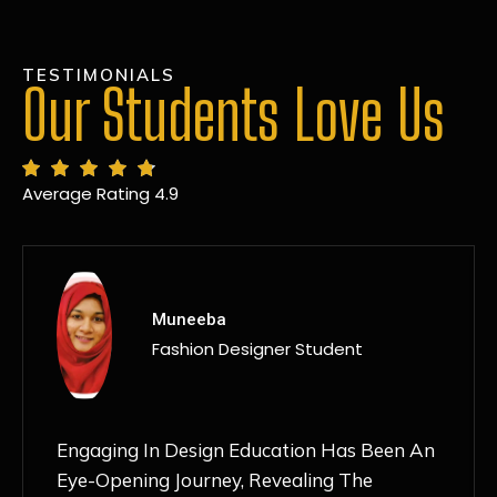
TESTIMONIALS
Our Students Love Us
Average Rating 4.9
MANSI
Fashion Designer Student
Discovering NIF Global In Kanpur Has Been
An Absolute Game-Changer For Me. The