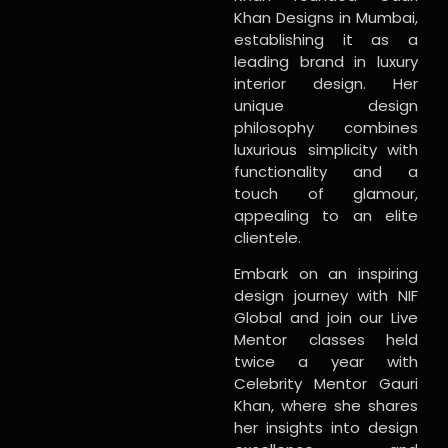
Khan Designs in Mumbai,
establishing it as a
leading brand in luxury
interior design. Her
unique design
philosophy combines
luxurious simplicity with
functionality and a
touch of glamour,
appealing to an elite
clientele.
Embark on an inspiring
design journey with NIF
Global and join our Live
Mentor classes held
twice a year with
Celebrity Mentor Gauri
Khan, where she shares
her insights into design