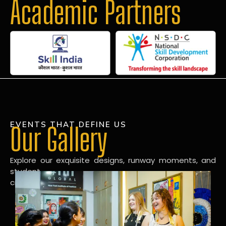
Academic Partners
EVENTS THAT DEFINE US
Our Gallery
Explore our exquisite designs, runway moments, and
student
creations in our dynamic fashion gallery.