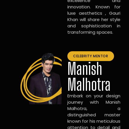
excellence and
innovation. Known for
luxe aesthetics , Gauri
Khan will share her style
and sophistication in
transforming spaces.
CELEBRITY MENTOR
Manish
Malhotra
Embark on your design
journey with Manish
Malhotra, a
distinguished master
known for his meticulous
attention to detail and