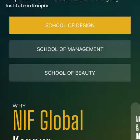
Institute in Kanpur.
SCHOOL OF DESIGN
SCHOOL OF MANAGEMENT
SCHOOL OF BEAUTY
WHY
NIF Global
N
&
I