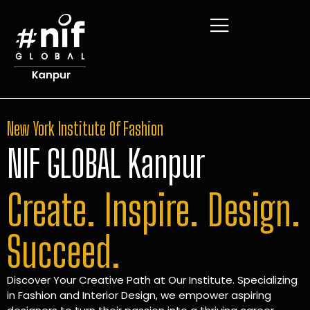
New York Institute Of Fashion
NIF GLOBAL Kanpur
Create. Inspire. Design.
Succeed.
Discover Your Creative Path at Our Institute. Specializing
in Fashion and Interior Design, we empower aspiring