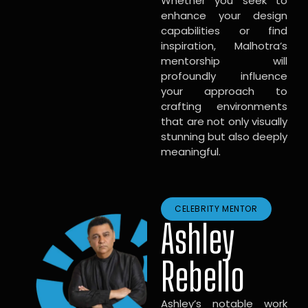
Whether you seek to
enhance your design
capabilities or find
inspiration, Malhotra’s
mentorship will
profoundly influence
your approach to
crafting environments
that are not only visually
stunning but also deeply
meaningful.
CELEBRITY MENTOR
Ashley
Rebello
Ashley’s notable work