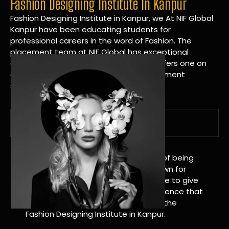
Fashion Designing Institute In Kanpur
Fashion Designing Institute in Kanpur, we At NIF Global
Kanpur have been educating students for
professional careers in the word of Fashion. The
placement team at NIF Global has exceptional
connections within the industries and offers one on
one targeted career planning and placement
services.
A Tradition of Distinction
NIF Global Kanpur has a long history of being
great at teaching design. We’re known for
being really good at it, and we’re here to give
students an amazing learning experience that
will change their lives. Apply Now For the
Fashion Designing Institute in Kanpur.