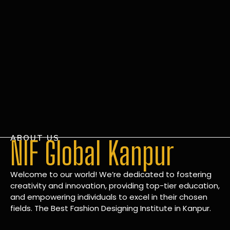
ABOUT US
NIF Global Kanpur
Welcome to our world! We’re dedicated to fostering
creativity and innovation, providing top-tier education,
and empowering individuals to excel in their chosen
fields. The Best Fashion Designing Institute in Kanpur.