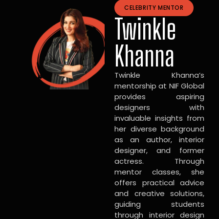
CELEBRITY MENTOR
Twinkle
Khanna
Twinkle Khanna’s
mentorship at NIF Global
provides aspiring
designers with
invaluable insights from
her diverse background
as an author, interior
designer, and former
actress. Through
mentor classes, she
offers practical advice
and creative solutions,
guiding students
through interior design