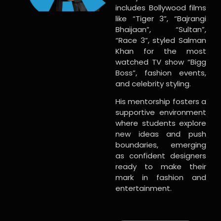
includes Bollywood films
like “Tiger 3”, “Bajrangi
Bhaijaan”, “Sultan”,
“Race 3”, styled Salman
Khan for the most
watched TV show “Bigg
Boss”, fashion events,
and celebrity styling.
His mentorship fosters a
supportive environment
where students explore
new ideas and push
boundaries, emerging
as confident designers
ready to make their
mark in fashion and
entertainment.