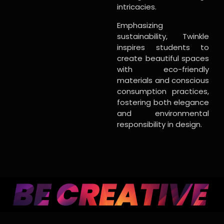
intricacies.
Emphasizing
sustainability, Twinkle
inspires students to
create beautiful spaces
with eco-friendly
materials and conscious
consumption practices,
fostering both elegance
and environmental
responsibility in design.