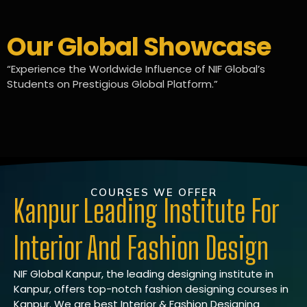
Our Global Showcase
“Experience the Worldwide Influence of NIF Global’s
Students on Prestigious Global Platform.”
COURSES WE OFFER
Kanpur Leading Institute For
Interior And Fashion Design
NIF Global Kanpur, the leading designing institute in
Kanpur, offers top-notch fashion designing courses in
Kanpur. We are best Interior & Fashion Designing