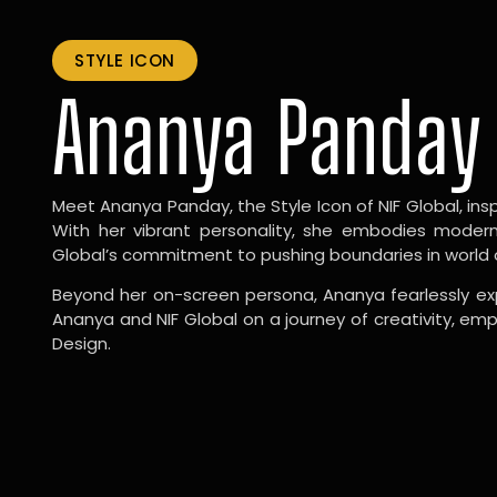
STYLE ICON
Ananya Panday
Meet Ananya Panday, the Style Icon of NIF Global, inspi
With her vibrant personality, she embodies modernit
Global’s commitment to pushing boundaries in world 
Beyond her on-screen persona, Ananya fearlessly exp
Ananya and NIF Global on a journey of creativity, em
Design.