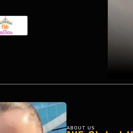
ABOUT US