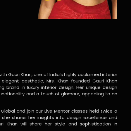
ith Gauri Khan, one of India’s highly acclaimed interior
 elegant aesthetic, Mrs. Khan founded Gauri Khan
ng brand in luxury interior design. Her unique design
functionality and a touch of glamour, appealing to an
 Global and join our Live Mentor classes held twice a
 she shares her insights into design excellence and
ri Khan will share her style and sophistication in