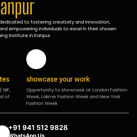
Kanpur
edicated to fostering creativity and innovation,
and empowering individuals to excel in their chosen
ing Institute in Kanpur.
ates
showcase your work
 NIF,
Opportunity to showcase at London Fashion
ol of
Week, Lakme Fashion Week and New York
Fashion Week
+91 941 512 9828
WhatsApp Us