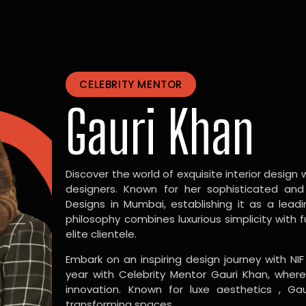
CELEBRITY MENTOR
Gauri Khan
Discover the world of exquisite interior design w
designers. Known for her sophisticated and
Designs in Mumbai, establishing it as a leadi
philosophy combines luxurious simplicity with 
elite clientele.
Embark on an inspiring design journey with NIF
year with Celebrity Mentor Gauri Khan, where
innovation. Known for luxe aesthetics , Gau
transforming spaces.