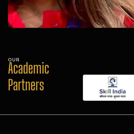
OUR
Academic
Partners