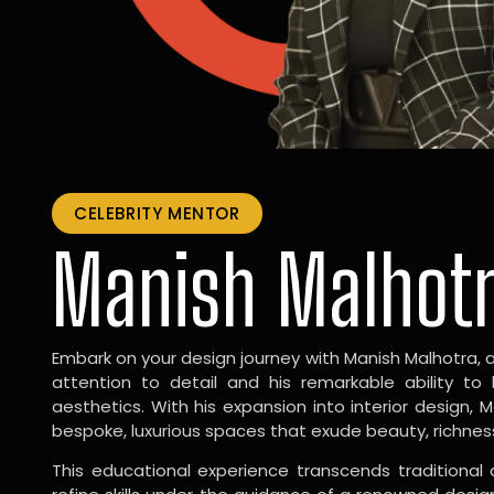
CELEBRITY MENTOR
Manish Malhot
Embark on your design journey with Manish Malhotra, 
attention to detail and his remarkable ability to
aesthetics. With his expansion into interior design, 
bespoke, luxurious spaces that exude beauty, richnes
This educational experience transcends traditional 