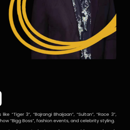
o
ike “Tiger 3”, “Bajrangi Bhaijaan”, “Sultan”, “Race 3”,
w “Bigg Boss”, fashion events, and celebrity styling.