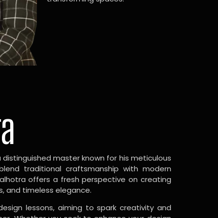
ra
a distinguished master known for his meticulous
 blend traditional craftsmanship with modern
Malhotra offers a fresh perspective on creating
s, and timeless elegance.
design lessons, aiming to spark creativity and