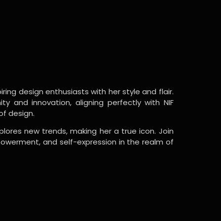
ring design enthusiasts with her style and flair.
y and innovation, aligning perfectly with NIF
of design.
lores new trends, making her a true icon. Join
powerment, and self-expression in the realm of