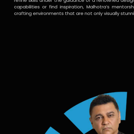
refine skills under the guidance of a renowned desi
capabilities or find inspiration, Malhotra’s mentors
crafting environments that are not only visually stunn