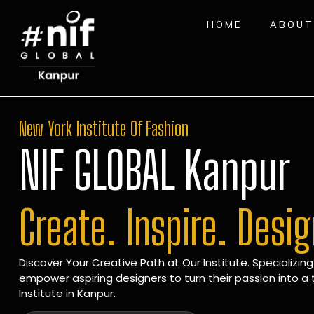
HOME
ABOUT
New York Institute Of Fashion
NIF GLOBAL Kanpur
Create. Inspire. Desi
Discover Your Creative Path at Our Institute. Specializing
empower aspiring designers to turn their passion into a t
Institute in Kanpur.