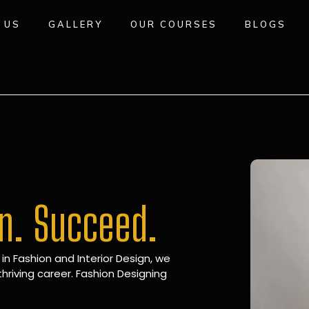
 US
GALLERY
OUR COURSES
BLOGS
gn. Succeed.
 in Fashion and Interior Design, we
hriving career. Fashion Designing