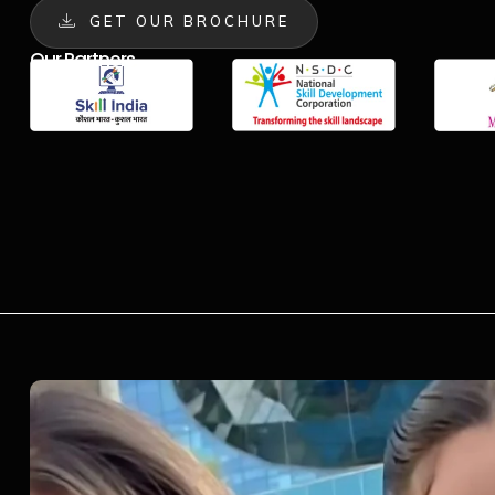
GET OUR BROCHURE
Our Partners