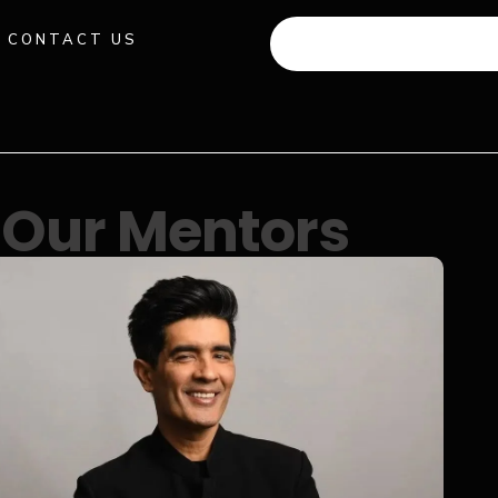
CONTACT US
+91 941 512 982
Our Mentors