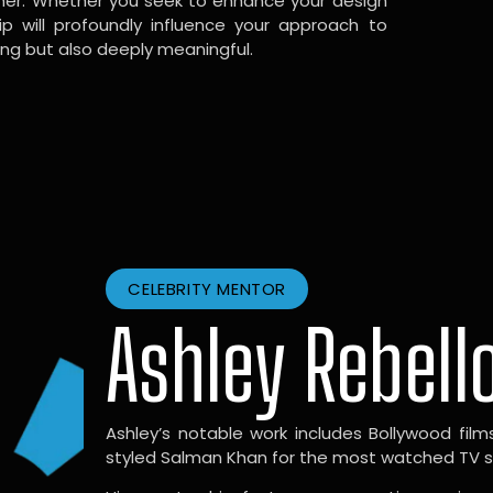
gner. Whether you seek to enhance your design
hip will profoundly influence your approach to
ing but also deeply meaningful.
CELEBRITY MENTOR
Ashley Rebell
Ashley’s notable work includes Bollywood films l
styled Salman Khan for the most watched TV sho