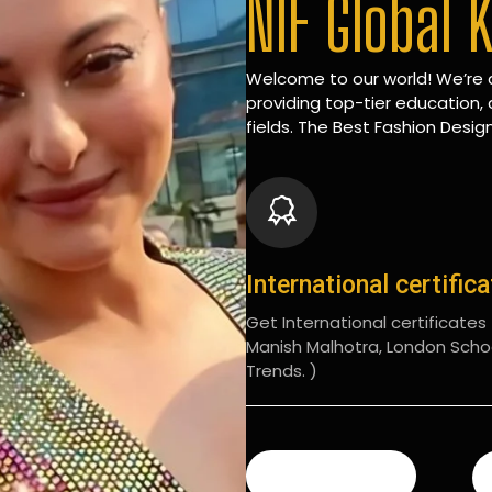
NIF Global 
Welcome to our world! We’re d
providing top-tier education, 
fields. The Best Fashion Design
International certific
Get International certificates (
Manish Malhotra, London Scho
Trends. )
READ MORE