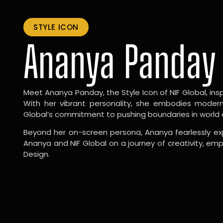
STYLE ICON
Ananya Panday
Meet Ananya Panday, the Style Icon of NIF Global, inspi
With her vibrant personality, she embodies modernit
Global’s commitment to pushing boundaries in world 
Beyond her on-screen persona, Ananya fearlessly exp
Ananya and NIF Global on a journey of creativity, em
Design.