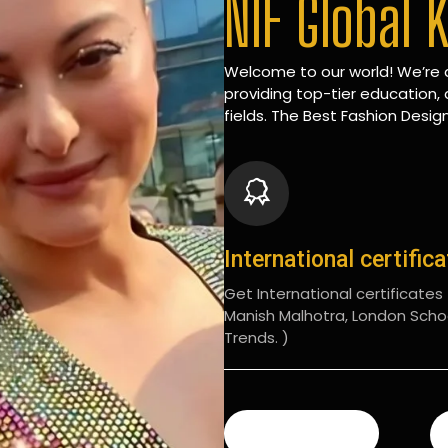
NIF Global 
Welcome to our world! We’re d
providing top-tier education, 
fields. The Best Fashion Design
International certific
Get International certificates (
Manish Malhotra, London Scho
Trends. )
READ MORE