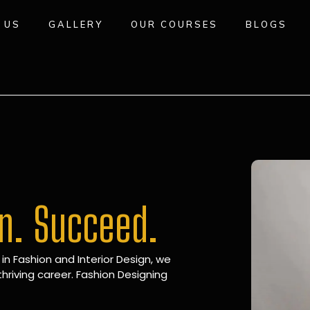
 US
GALLERY
OUR COURSES
BLOGS
gn. Succeed.
 in Fashion and Interior Design, we
hriving career. Fashion Designing