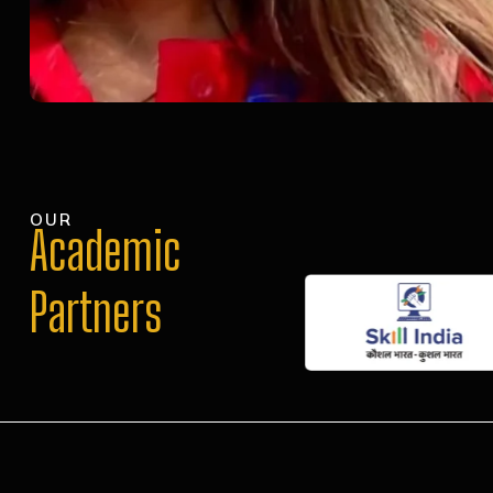
OUR
Academic
Partners