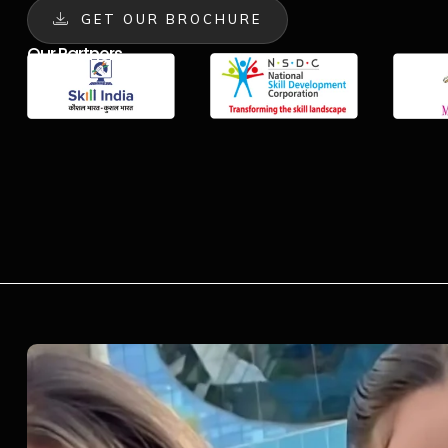
GET OUR BROCHURE
Our Partners