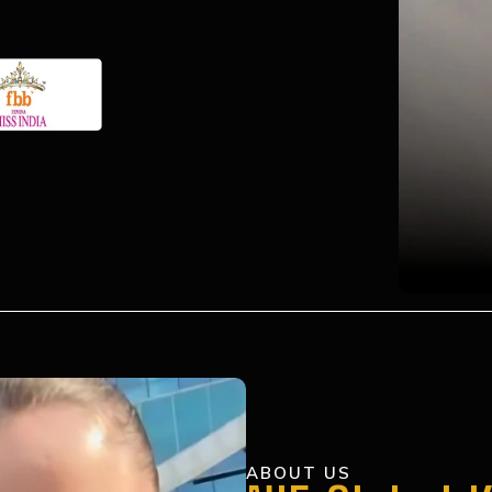
ABOUT US