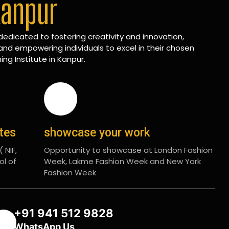
Kanpur
edicated to fostering creativity and innovation,
and empowering individuals to excel in their chosen
ing Institute in Kanpur.
ates
showcase your work
 NIF,
Opportunity to showcase at London Fashion
ol of
Week, Lakme Fashion Week and New York
Fashion Week
+91 941 512 9828
WhatsApp Us