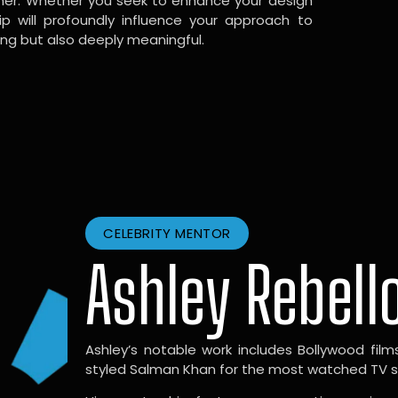
gner. Whether you seek to enhance your design
hip will profoundly influence your approach to
ing but also deeply meaningful.
CELEBRITY MENTOR
Ashley Rebell
Ashley’s notable work includes Bollywood films l
styled Salman Khan for the most watched TV sho