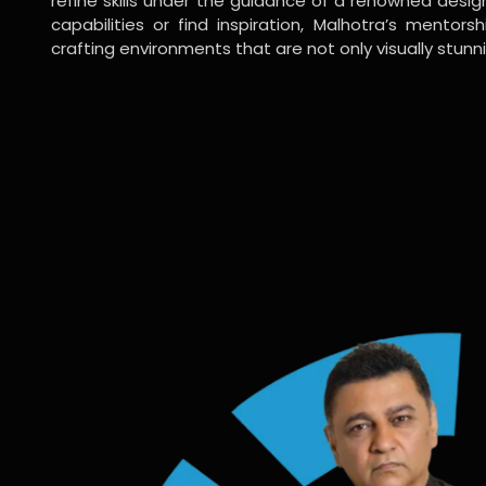
refine skills under the guidance of a renowned desi
capabilities or find inspiration, Malhotra’s mentors
crafting environments that are not only visually stunn