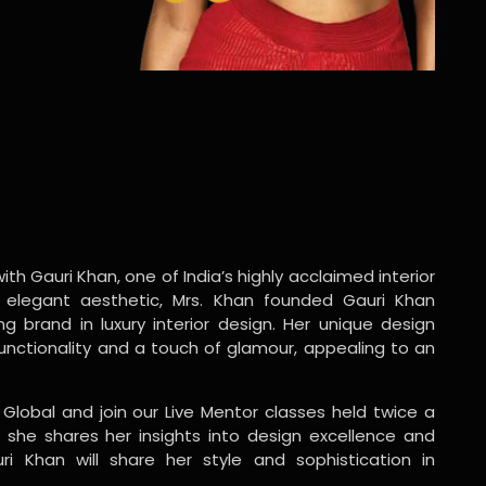
ith Gauri Khan, one of India’s highly acclaimed interior
 elegant aesthetic, Mrs. Khan founded Gauri Khan
ng brand in luxury interior design. Her unique design
functionality and a touch of glamour, appealing to an
 Global and join our Live Mentor classes held twice a
 she shares her insights into design excellence and
ri Khan will share her style and sophistication in