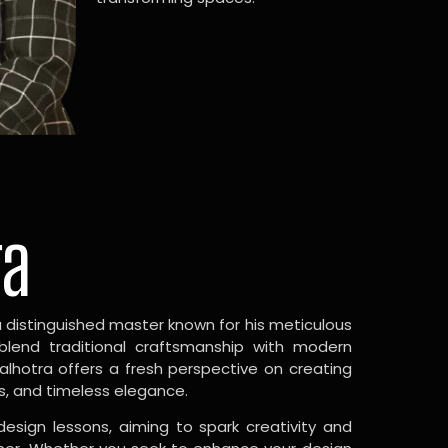
ra
a distinguished master known for his meticulous
 blend traditional craftsmanship with modern
Malhotra offers a fresh perspective on creating
s, and timeless elegance.
design lessons, aiming to spark creativity and