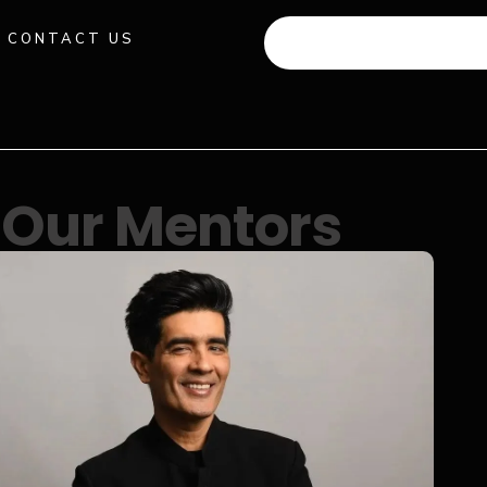
CONTACT US
+91 941 512 982
Our Mentors