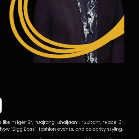
o
ike “Tiger 3”, “Bajrangi Bhaijaan”, “Sultan”, “Race 3”,
w “Bigg Boss”, fashion events, and celebrity styling.