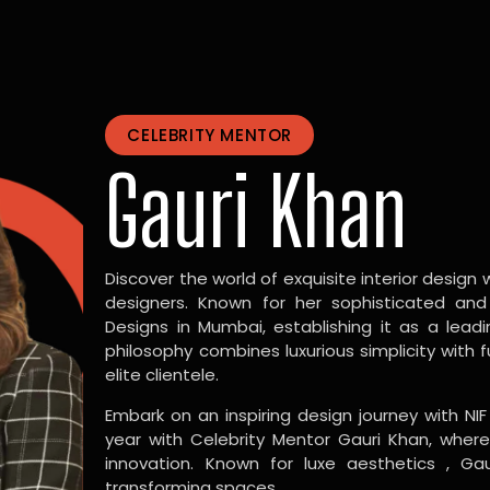
CELEBRITY MENTOR
Gauri Khan
Discover the world of exquisite interior design w
designers. Known for her sophisticated and
Designs in Mumbai, establishing it as a leadi
philosophy combines luxurious simplicity with 
elite clientele.
Embark on an inspiring design journey with NIF
year with Celebrity Mentor Gauri Khan, where
innovation. Known for luxe aesthetics , Gau
transforming spaces.