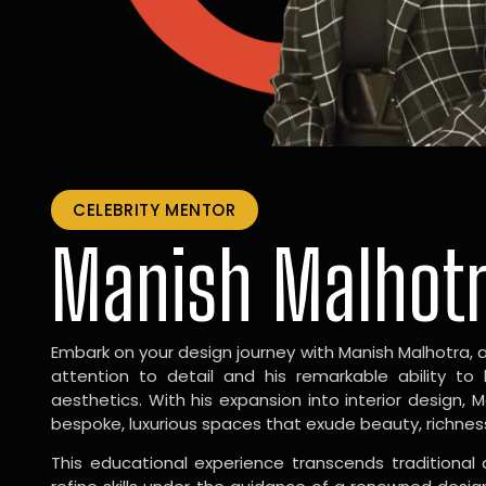
CELEBRITY MENTOR
Manish Malhot
Embark on your design journey with Manish Malhotra, 
attention to detail and his remarkable ability to
aesthetics. With his expansion into interior design, 
bespoke, luxurious spaces that exude beauty, richnes
This educational experience transcends traditional 