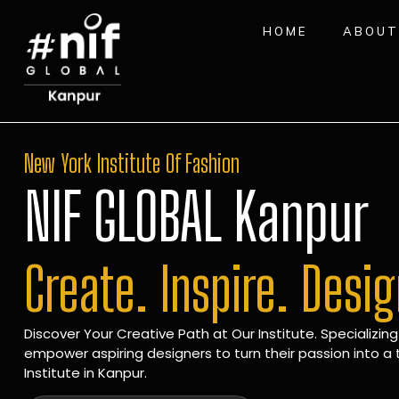
HOME
ABOUT
New York Institute Of Fashion
NIF GLOBAL Kanpur
Create. Inspire. Desi
Discover Your Creative Path at Our Institute. Specializing
empower aspiring designers to turn their passion into a t
Institute in Kanpur.