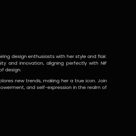
ring design enthusiasts with her style and flair.
y and innovation, aligning perfectly with NIF
of design.
lores new trends, making her a true icon. Join
powerment, and self-expression in the realm of