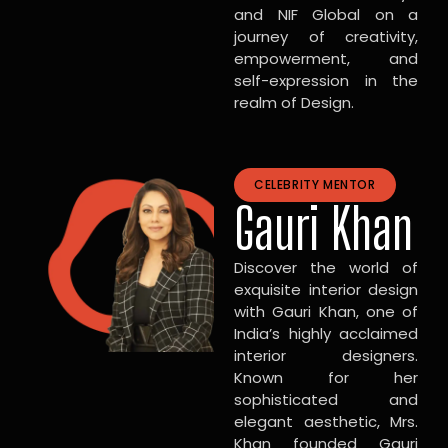
and NIF Global on a
journey of creativity,
empowerment, and
self-expression in the
realm of Design.
CELEBRITY MENTOR
Gauri Khan
Discover the world of
exquisite interior design
with Gauri Khan, one of
India’s highly acclaimed
interior designers.
Known for her
sophisticated and
elegant aesthetic, Mrs.
Khan founded Gauri