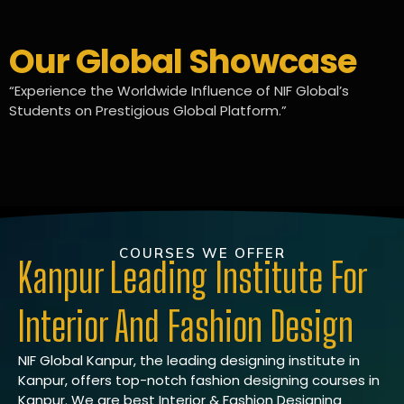
Our Global Showcase
“Experience the Worldwide Influence of NIF Global’s
Students on Prestigious Global Platform.”
COURSES WE OFFER
Kanpur Leading Institute For
Interior And Fashion Design
NIF Global Kanpur, the leading designing institute in
Kanpur, offers top-notch fashion designing courses in
Kanpur. We are best Interior & Fashion Designing