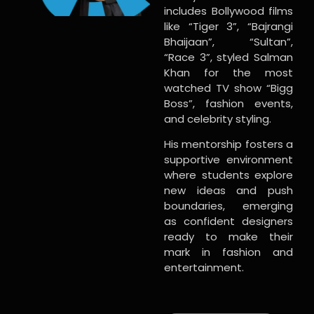
includes Bollywood films
like “Tiger 3”, “Bajrangi
Bhaijaan”, “Sultan”,
“Race 3”, styled Salman
Khan for the most
watched TV show “Bigg
Boss”, fashion events,
and celebrity styling.
His mentorship fosters a
supportive environment
where students explore
new ideas and push
boundaries, emerging
as confident designers
ready to make their
mark in fashion and
entertainment.