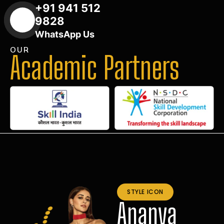
+91 941 512
9828
WhatsApp Us
OUR
Academic Partners
STYLE ICON
Ananya