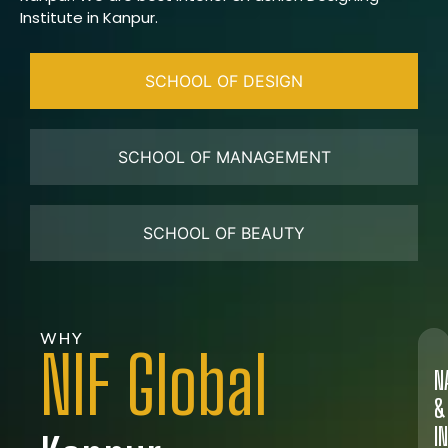
Institute in Kanpur.
SCHOOL OF DESIGN
SCHOOL OF MANAGEMENT
SCHOOL OF BEAUTY
WHY
NIF Global
N
&
I