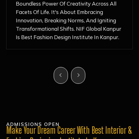
Nurturing Atmosphere, Combined With
Hands-On Learning And Top-Notch
Mentorship, Has Ignited My Love For
Fashion Design Like Never Before. Each Day
Feels Like A Step Closer To Realizing My
Dreams!
ADMISSIONS OPEN
Make Your Dream Career With Best Interior &