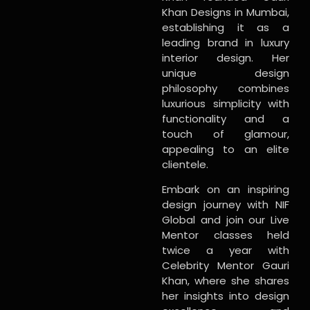
Khan Designs in Mumbai,
establishing it as a
leading brand in luxury
interior design. Her
unique design
philosophy combines
luxurious simplicity with
functionality and a
touch of glamour,
appealing to an elite
clientele.
Embark on an inspiring
design journey with NIF
Global and join our Live
Mentor classes held
twice a year with
Celebrity Mentor Gauri
Khan, where she shares
her insights into design