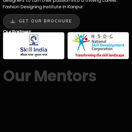
designers to turn their passion into a thriving career.
Fashion Designing Institute in Kanpur.
GET OUR BROCHURE
Our Partners
Our Mentors