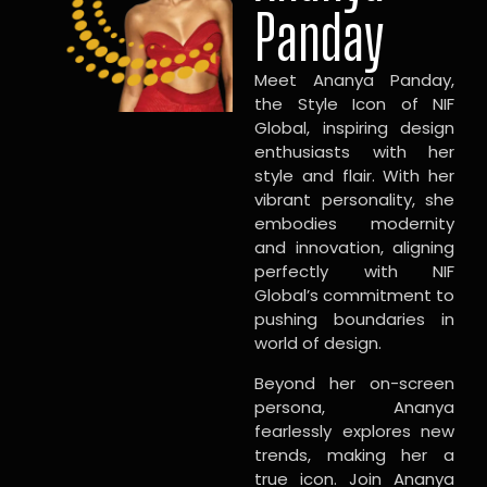
Panday
Meet Ananya Panday,
the Style Icon of NIF
Global, inspiring design
enthusiasts with her
style and flair. With her
vibrant personality, she
embodies modernity
and innovation, aligning
perfectly with NIF
Global’s commitment to
pushing boundaries in
world of design.
Beyond her on-screen
persona, Ananya
fearlessly explores new
trends, making her a
true icon. Join Ananya