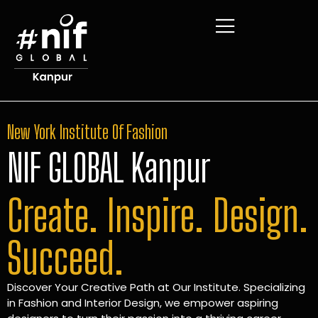
New York Institute Of Fashion
NIF GLOBAL Kanpur
Create. Inspire. Design.
Succeed.
Discover Your Creative Path at Our Institute. Specializing
in Fashion and Interior Design, we empower aspiring