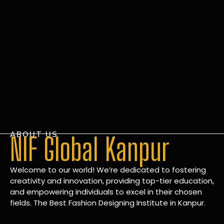
ABOUT US
NIF Global Kanpur
Welcome to our world! We’re dedicated to fostering
creativity and innovation, providing top-tier education,
and empowering individuals to excel in their chosen
fields. The Best Fashion Designing Institute in Kanpur.