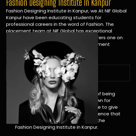
Fashion Designing Institute In Kanpur
Fashion Designing Institute in Kanpur, we At NIF Global
Kanpur have been educating students for
professional careers in the word of Fashion. The
placement team at NIF Global has exceptional
connections within the industries and offers one on
one targeted career planning and placement
services.
A Tradition of Distinction
NIF Global Kanpur has a long history of being
great at teaching design. We’re known for
being really good at it, and we’re here to give
students an amazing learning experience that
will change their lives. Apply Now For the
Fashion Designing Institute in Kanpur.