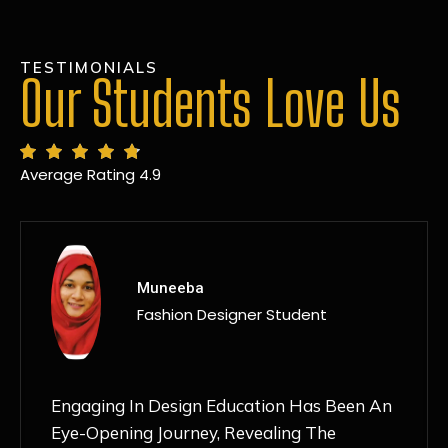
TESTIMONIALS
Our Students Love Us
Average Rating 4.9
MANSI
Fashion Designer Student
Discovering NIF Global In Kanpur Has Been
An Absolute Game-Changer For Me. The