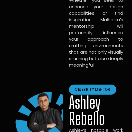
Whether you seek to
enhance your design
capabilities or find
inspiration, Malhotra’s
mentorship will
profoundly influence
your approach to
crafting environments
that are not only visually
stunning but also deeply
meaningful.
CELEBRITY MENTOR
Ashley
Rebello
Ashley’s notable work