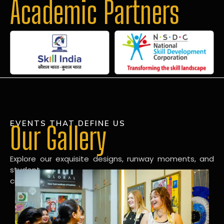
Academic Partners
EVENTS THAT DEFINE US
Our Gallery
Explore our exquisite designs, runway moments, and
student
creations in our dynamic fashion gallery.