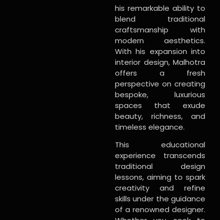
his remarkable ability to
blend traditional
craftsmanship with
modern aesthetics.
With his expansion into
interior design, Malhotra
offers a fresh
perspective on creating
bespoke, luxurious
spaces that exude
beauty, richness, and
timeless elegance.
This educational
experience transcends
traditional design
lessons, aiming to spark
creativity and refine
skills under the guidance
of a renowned designer.