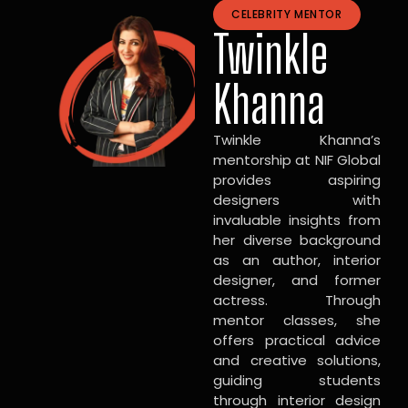
CELEBRITY MENTOR
Twinkle
Khanna
Twinkle Khanna’s
mentorship at NIF Global
provides aspiring
designers with
invaluable insights from
her diverse background
as an author, interior
designer, and former
actress. Through
mentor classes, she
offers practical advice
and creative solutions,
guiding students
through interior design