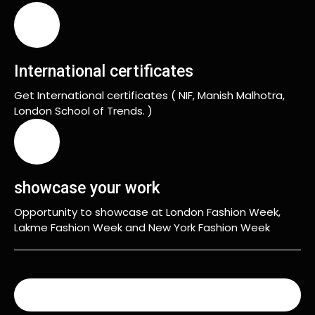
International certificates
Get International certificates ( NIF, Manish Malhotra,
London School of Trends. )
showcase your work
Opportunity to showcase at London Fashion Week,
Lakme Fashion Week and New York Fashion Week
READ MORE