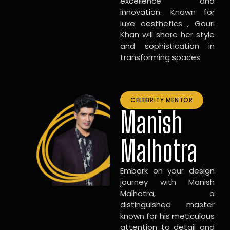
excellence and
innovation. Known for
luxe aesthetics , Gauri
Khan will share her style
and sophistication in
transforming spaces.
CELEBRITY MENTOR
Manish
Malhotra
Embark on your design
journey with Manish
Malhotra, a
distinguished master
known for his meticulous
attention to detail and