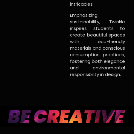
intricacies.
Emphasizing
sustainability, Twinkle
inspires students to
create beautiful spaces
with eco-friendly
materials and conscious
consumption practices,
fostering both elegance
and environmental
responsibility in design.