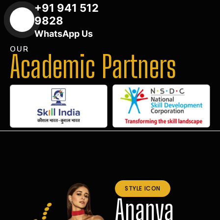
+91 941 512
9828
WhatsApp Us
OUR
Academic Partners
STYLE ICON
Ananya