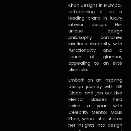
Khan Designs in Mumbai,
establishing it as a
leading brand in luxury
interior design. Her
unique design
philosophy combines
luxurious simplicity with
functionality and a
touch of glamour,
appealing to an elite
clientele.
Embark on an inspiring
design journey with NIF
Global and join our Live
Mentor classes held
twice a year with
Celebrity Mentor Gauri
Khan, where she shares
her insights into design