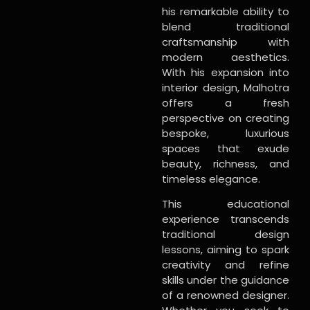
his remarkable ability to
blend traditional
craftsmanship with
modern aesthetics.
With his expansion into
interior design, Malhotra
offers a fresh
perspective on creating
bespoke, luxurious
spaces that exude
beauty, richness, and
timeless elegance.
This educational
experience transcends
traditional design
lessons, aiming to spark
creativity and refine
skills under the guidance
of a renowned designer.