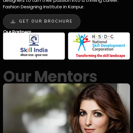
designers to turn their passion into a thriving career.
Fashion Designing Institute in Kanpur.
GET OUR BROCHURE
Our Partners
Our Mentors