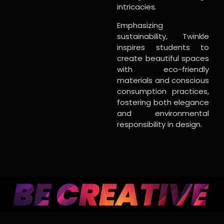
intricacies.
Emphasizing
sustainability, Twinkle
inspires students to
create beautiful spaces
with eco-friendly
materials and conscious
consumption practices,
fostering both elegance
and environmental
responsibility in design.