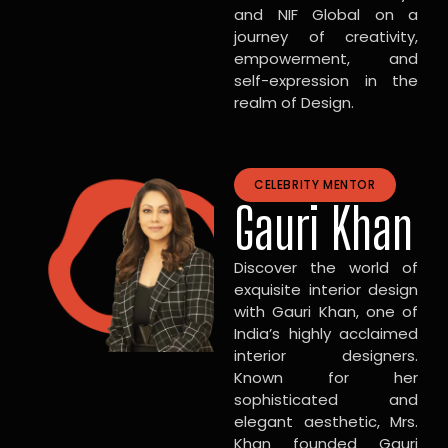
and NIF Global on a
journey of creativity,
empowerment, and
self-expression in the
realm of Design.
CELEBRITY MENTOR
Gauri Khan
Discover the world of
exquisite interior design
with Gauri Khan, one of
India’s highly acclaimed
interior designers.
Known for her
sophisticated and
elegant aesthetic, Mrs.
Khan founded Gauri