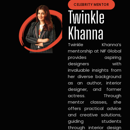
CELEBRITY MENTOR
Twinkle
Khanna
Twinkle Khanna’s
mentorship at NIF Global
provides aspiring
designers with
invaluable insights from
her diverse background
as an author, interior
designer, and former
actress. Through
mentor classes, she
offers practical advice
and creative solutions,
guiding students
through interior design