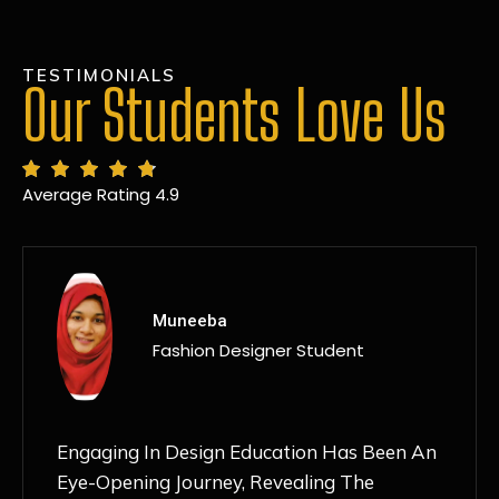
TESTIMONIALS
Our Students Love Us
Average Rating 4.9
MANSI
Fashion Designer Student
Discovering NIF Global In Kanpur Has Been
An Absolute Game-Changer For Me. The