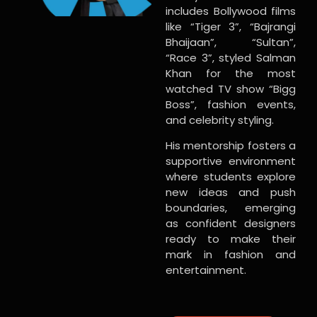
includes Bollywood films
like “Tiger 3”, “Bajrangi
Bhaijaan”, “Sultan”,
“Race 3”, styled Salman
Khan for the most
watched TV show “Bigg
Boss”, fashion events,
and celebrity styling.
His mentorship fosters a
supportive environment
where students explore
new ideas and push
boundaries, emerging
as confident designers
ready to make their
mark in fashion and
entertainment.