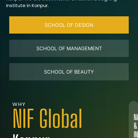
Institute in Kanpur.
SCHOOL OF DESIGN
SCHOOL OF MANAGEMENT
SCHOOL OF BEAUTY
WHY
NIF Global
N
&
I