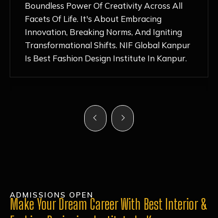
Nurturing Atmosphere, Combined With
Hands-On Learning And Top-Notch
Mentorship, Has Ignited My Love For
Fashion Design Like Never Before. Each Day
Feels Like A Step Closer To Realizing My
Dreams!
ADMISSIONS OPEN
Make Your Dream Career With Best Interior &