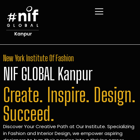
New York Institute Of Fashion
NIF GLOBAL Kanpur
Create. Inspire. Design.
Succeed.
Discover Your Creative Path at Our Institute. Specializing
in Fashion and Interior Design, we empower aspiring