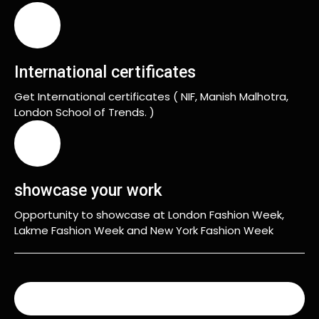
International certificates
Get International certificates ( NIF, Manish Malhotra,
London School of Trends. )
showcase your work
Opportunity to showcase at London Fashion Week,
Lakme Fashion Week and New York Fashion Week
READ MORE