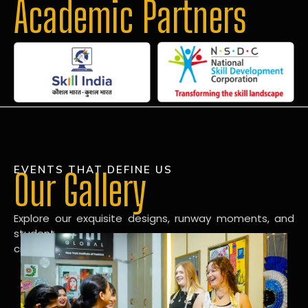
Academic Partners
EVENTS THAT DEFINE US
Our Gallery
Explore our exquisite designs, runway moments, and
student
creations in our dynamic fashion gallery.