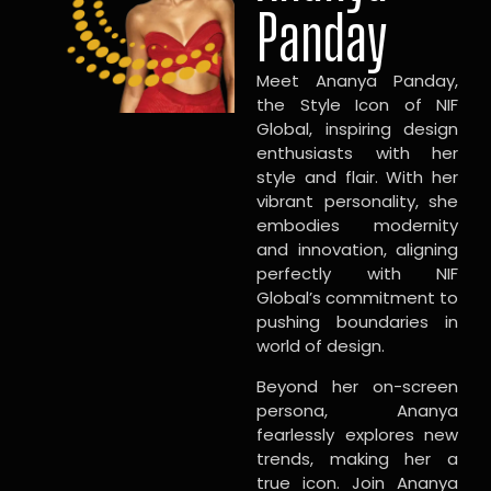
Panday
Meet Ananya Panday,
the Style Icon of NIF
Global, inspiring design
enthusiasts with her
style and flair. With her
vibrant personality, she
embodies modernity
and innovation, aligning
perfectly with NIF
Global’s commitment to
pushing boundaries in
world of design.
Beyond her on-screen
persona, Ananya
fearlessly explores new
trends, making her a
true icon. Join Ananya