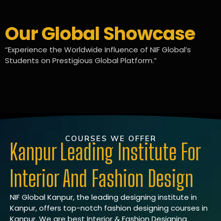
Our Global Showcase
“Experience the Worldwide Influence of NIF Global’s
Students on Prestigious Global Platform.”
COURSES WE OFFER
Kanpur Leading Institute For
Interior And Fashion Design
NIF Global Kanpur, the leading designing institute in
Kanpur, offers top-notch fashion designing courses in
Kanpur. We are best Interior & Fashion Designing