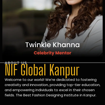
ABOUT US
NIF Global Kanpur
Welcome to our world! We’re dedicated to fostering
creativity and innovation, providing top-tier education,
and empowering individuals to excel in their chosen
fields. The Best Fashion Designing Institute in Kanpur.