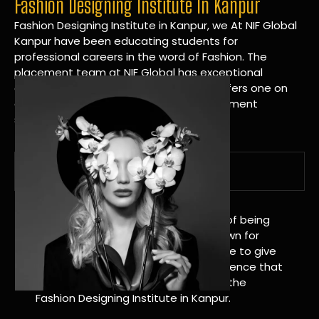
Fashion Designing Institute In Kanpur
Fashion Designing Institute in Kanpur, we At NIF Global
Kanpur have been educating students for
professional careers in the word of Fashion. The
placement team at NIF Global has exceptional
connections within the industries and offers one on
one targeted career planning and placement
services.
A Tradition of Distinction
NIF Global Kanpur has a long history of being
great at teaching design. We’re known for
being really good at it, and we’re here to give
students an amazing learning experience that
will change their lives. Apply Now For the
Fashion Designing Institute in Kanpur.