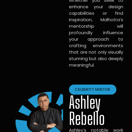
Whether you seek to
enhance your design
capabilities or find
inspiration, Malhotra’s
mentorship will
profoundly influence
your approach to
crafting environments
that are not only visually
stunning but also deeply
meaningful.
CELEBRITY MENTOR
Ashley
Rebello
Ashley’s notable work