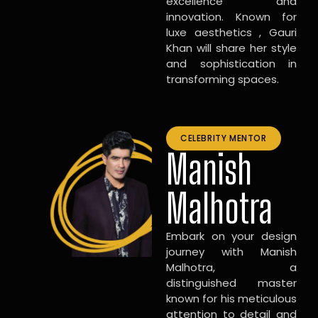
excellence and
innovation. Known for
luxe aesthetics , Gauri
Khan will share her style
and sophistication in
transforming spaces.
CELEBRITY MENTOR
Manish
Malhotra
Embark on your design
journey with Manish
Malhotra, a
distinguished master
known for his meticulous
attention to detail and