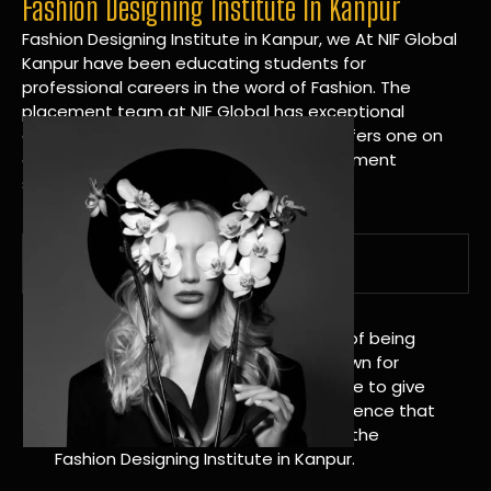
Fashion Designing Institute In Kanpur
Fashion Designing Institute in Kanpur, we At NIF Global
Kanpur have been educating students for
professional careers in the word of Fashion. The
placement team at NIF Global has exceptional
connections within the industries and offers one on
one targeted career planning and placement
services.
A Tradition of Distinction
NIF Global Kanpur has a long history of being
great at teaching design. We’re known for
being really good at it, and we’re here to give
students an amazing learning experience that
will change their lives. Apply Now For the
Fashion Designing Institute in Kanpur.