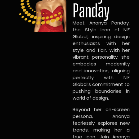
Panday
Meet Ananya Panday,
the Style Icon of NIF
Global, inspiring design
enthusiasts with her
style and flair. With her
vibrant personality, she
embodies modernity
and innovation, aligning
perfectly with NIF
Global’s commitment to
pushing boundaries in
world of design.
Beyond her on-screen
persona, Ananya
fearlessly explores new
trends, making her a
true icon. Join Ananya