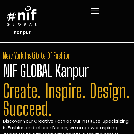
New York Institute Of Fashion
NIF GLOBAL Kanpur
Create. Inspire. Design.
Succeed.
Discover Your Creative Path at Our Institute. Specializing
in Fashion and Interior Design, we empower aspiring