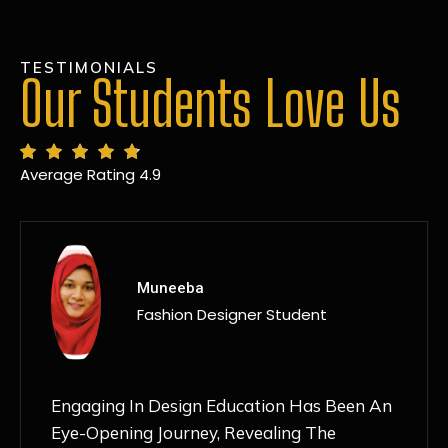
TESTIMONIALS
Our Students Love Us
Average Rating 4.9
MANSI
Fashion Designer Student
Discovering NIF Global In Kanpur Has Been
An Absolute Game-Changer For Me. The