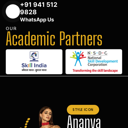
+91 941 512
9828
WhatsApp Us
OUR
Academic Partners
STYLE ICON
Ananya