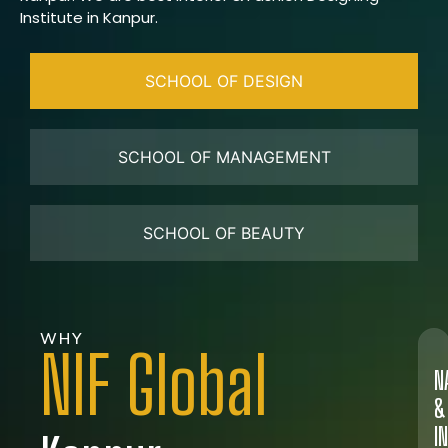
Institute in Kanpur.
SCHOOL OF DESIGN
SCHOOL OF MANAGEMENT
SCHOOL OF BEAUTY
WHY
NIF Global
N
&
I