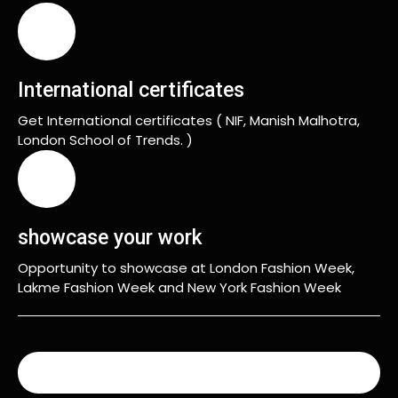
International certificates
Get International certificates ( NIF, Manish Malhotra,
London School of Trends. )
showcase your work
Opportunity to showcase at London Fashion Week,
Lakme Fashion Week and New York Fashion Week
READ MORE