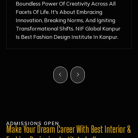
Nurturing Atmosphere, Combined With
Hands-On Learning And Top-Notch
Mentorship, Has Ignited My Love For
Fashion Design Like Never Before. Each Day
Feels Like A Step Closer To Realizing My
Dreams!
ADMISSIONS OPEN
Make Your Dream Career With Best Interior &