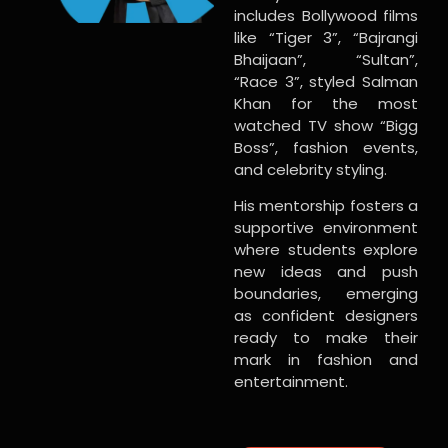
includes Bollywood films
like “Tiger 3”, “Bajrangi
Bhaijaan”, “Sultan”,
“Race 3”, styled Salman
Khan for the most
watched TV show “Bigg
Boss”, fashion events,
and celebrity styling.
His mentorship fosters a
supportive environment
where students explore
new ideas and push
boundaries, emerging
as confident designers
ready to make their
mark in fashion and
entertainment.