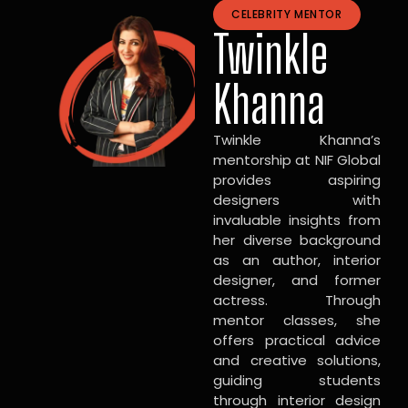
CELEBRITY MENTOR
Twinkle
Khanna
Twinkle Khanna’s
mentorship at NIF Global
provides aspiring
designers with
invaluable insights from
her diverse background
as an author, interior
designer, and former
actress. Through
mentor classes, she
offers practical advice
and creative solutions,
guiding students
through interior design