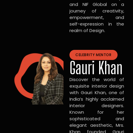
and NIF Global on a
journey of creativity,
empowerment, and
self-expression in the
realm of Design.
CELEBRITY MENTOR
Gauri Khan
Discover the world of
exquisite interior design
with Gauri Khan, one of
India’s highly acclaimed
interior designers.
Known for her
sophisticated and
elegant aesthetic, Mrs.
Khan founded Gauri