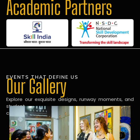
Academic Partners
EVENTS THAT DEFINE US
Our Gallery
Explore our exquisite designs, runway moments, and
student
creations in our dynamic fashion gallery.