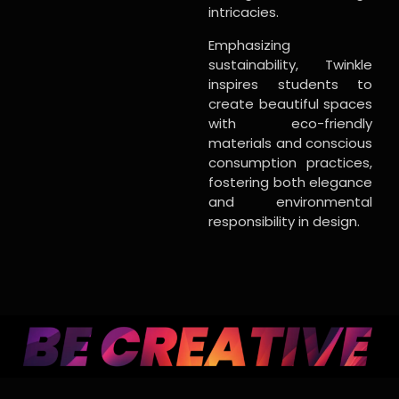
intricacies.
Emphasizing
sustainability, Twinkle
inspires students to
create beautiful spaces
with eco-friendly
materials and conscious
consumption practices,
fostering both elegance
and environmental
responsibility in design.