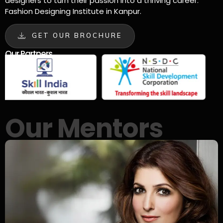
designers to turn their passion into a thriving career.
Fashion Designing Institute in Kanpur.
GET OUR BROCHURE
Our Partners
Our Mentors