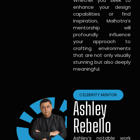
Whether you seek to
enhance your design
capabilities or find
inspiration, Malhotra’s
mentorship will
profoundly influence
your approach to
crafting environments
that are not only visually
stunning but also deeply
meaningful.
CELEBRITY MENTOR
Ashley
Rebello
Ashley’s notable work