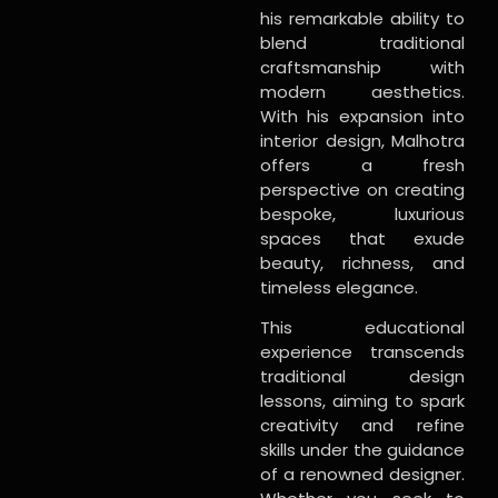
his remarkable ability to
blend traditional
craftsmanship with
modern aesthetics.
With his expansion into
interior design, Malhotra
offers a fresh
perspective on creating
bespoke, luxurious
spaces that exude
beauty, richness, and
timeless elegance.
This educational
experience transcends
traditional design
lessons, aiming to spark
creativity and refine
skills under the guidance
of a renowned designer.