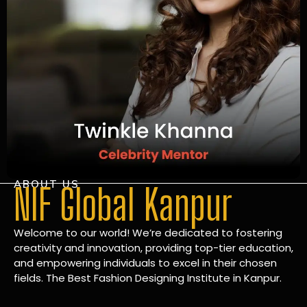
ABOUT US
NIF Global Kanpur
Welcome to our world! We’re dedicated to fostering
creativity and innovation, providing top-tier education,
and empowering individuals to excel in their chosen
fields. The Best Fashion Designing Institute in Kanpur.