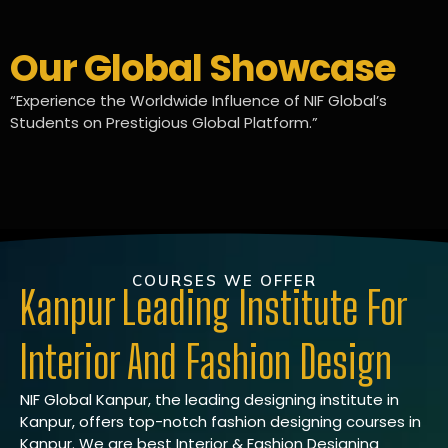
Our Global Showcase
“Experience the Worldwide Influence of NIF Global’s
Students on Prestigious Global Platform.”
COURSES WE OFFER
Kanpur Leading Institute For
Interior And Fashion Design
NIF Global Kanpur, the leading designing institute in
Kanpur, offers top-notch fashion designing courses in
Kanpur. We are best Interior & Fashion Designing