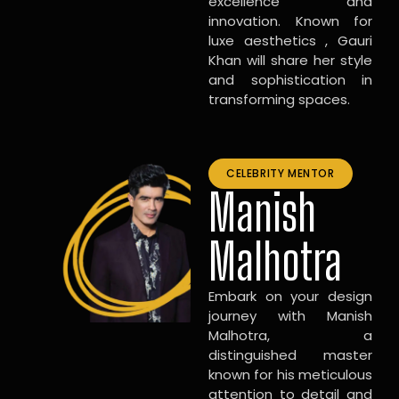
excellence and
innovation. Known for
luxe aesthetics , Gauri
Khan will share her style
and sophistication in
transforming spaces.
CELEBRITY MENTOR
Manish
Malhotra
Embark on your design
journey with Manish
Malhotra, a
distinguished master
known for his meticulous
attention to detail and