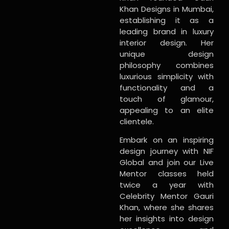
Khan Designs in Mumbai,
establishing it as a
leading brand in luxury
interior design. Her
unique design
philosophy combines
luxurious simplicity with
functionality and a
touch of glamour,
appealing to an elite
clientele.
Embark on an inspiring
design journey with NIF
Global and join our Live
Mentor classes held
twice a year with
Celebrity Mentor Gauri
Khan, where she shares
her insights into design