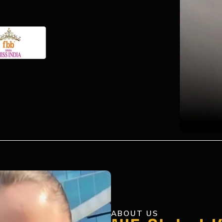
ABOUT US