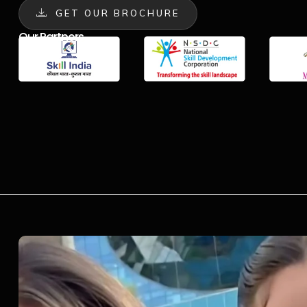
GET OUR BROCHURE
Our Partners