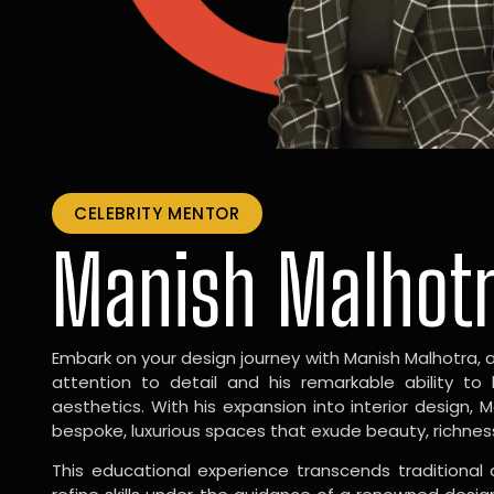
CELEBRITY MENTOR
Manish Malhot
Embark on your design journey with Manish Malhotra, 
attention to detail and his remarkable ability to
aesthetics. With his expansion into interior design, 
bespoke, luxurious spaces that exude beauty, richnes
This educational experience transcends traditional 