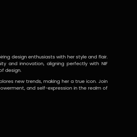
ring design enthusiasts with her style and flair.
y and innovation, aligning perfectly with NIF
of design.
lores new trends, making her a true icon. Join
powerment, and self-expression in the realm of