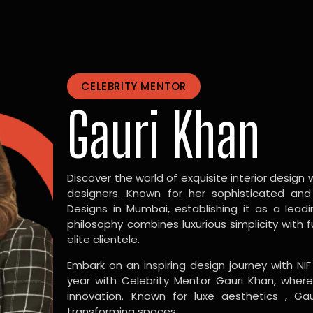
CELEBRITY MENTOR
Gauri Khan
Discover the world of exquisite interior design w
designers. Known for her sophisticated and
Designs in Mumbai, establishing it as a leadi
philosophy combines luxurious simplicity with 
elite clientele.
Embark on an inspiring design journey with NIF
year with Celebrity Mentor Gauri Khan, where
innovation. Known for luxe aesthetics , Gau
transforming spaces.