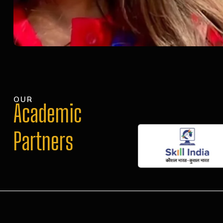
OUR
Academic
Partners