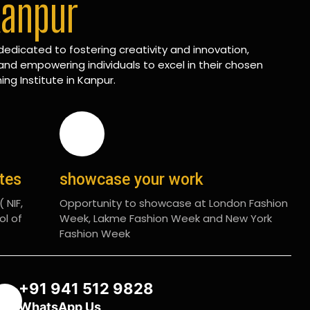
Kanpur
edicated to fostering creativity and innovation,
and empowering individuals to excel in their chosen
ing Institute in Kanpur.
ates
showcase your work
 NIF,
Opportunity to showcase at London Fashion
ol of
Week, Lakme Fashion Week and New York
Fashion Week
+91 941 512 9828
WhatsApp Us