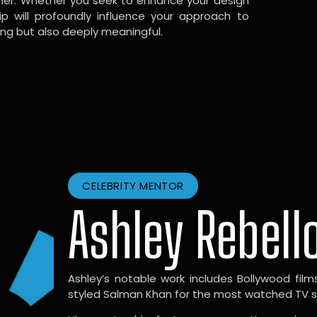
gner. Whether you seek to enhance your design
hip will profoundly influence your approach to
ing but also deeply meaningful.
CELEBRITY MENTOR
Ashley Rebell
Ashley’s notable work includes Bollywood films l
styled Salman Khan for the most watched TV sho