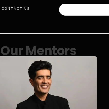
CONTACT US
+91 941 512 982
Our Mentors