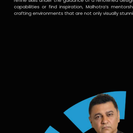
refine skills under the guidance of a renowned desi
capabilities or find inspiration, Malhotra’s mentors
crafting environments that are not only visually stunn