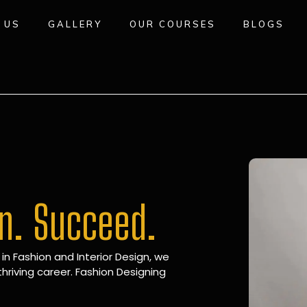
 US
GALLERY
OUR COURSES
BLOGS
gn. Succeed.
 in Fashion and Interior Design, we
hriving career. Fashion Designing