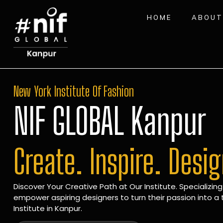
HOME
ABOUT
New York Institute Of Fashion
NIF GLOBAL Kanpur
Create. Inspire. Desi
Discover Your Creative Path at Our Institute. Specializing
empower aspiring designers to turn their passion into a t
Institute in Kanpur.