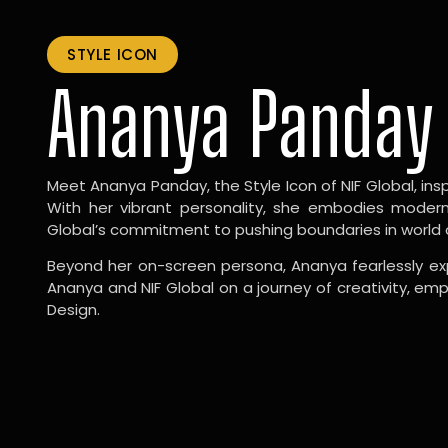
STYLE ICON
Ananya Panday
Meet Ananya Panday, the Style Icon of NIF Global, inspi
With her vibrant personality, she embodies modernit
Global’s commitment to pushing boundaries in world 
Beyond her on-screen persona, Ananya fearlessly exp
Ananya and NIF Global on a journey of creativity, em
Design.