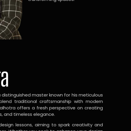
ra
a distinguished master known for his meticulous
 blend traditional craftsmanship with modern
Malhotra offers a fresh perspective on creating
s, and timeless elegance.
design lessons, aiming to spark creativity and