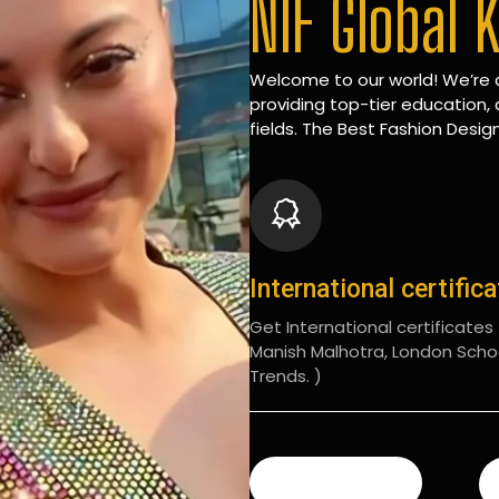
NIF Global 
Welcome to our world! We’re d
providing top-tier education, 
fields. The Best Fashion Design
International certific
Get International certificates (
Manish Malhotra, London Scho
Trends. )
READ MORE