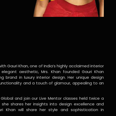
ith Gauri Khan, one of India’s highly acclaimed interior
 elegant aesthetic, Mrs. Khan founded Gauri Khan
ng brand in luxury interior design. Her unique design
functionality and a touch of glamour, appealing to an
 Global and join our Live Mentor classes held twice a
 she shares her insights into design excellence and
ri Khan will share her style and sophistication in