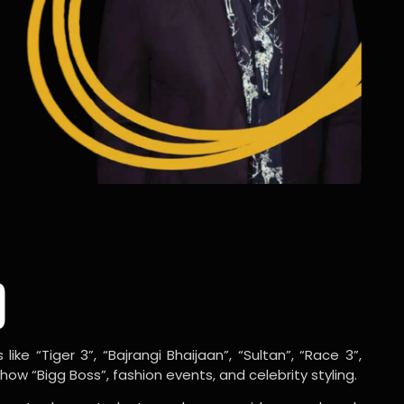
o
ike “Tiger 3”, “Bajrangi Bhaijaan”, “Sultan”, “Race 3”,
w “Bigg Boss”, fashion events, and celebrity styling.