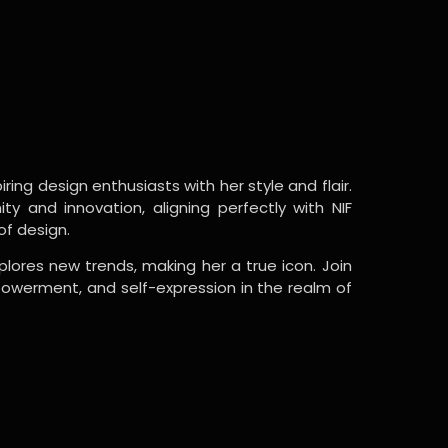
ring design enthusiasts with her style and flair.
y and innovation, aligning perfectly with NIF
of design.
lores new trends, making her a true icon. Join
powerment, and self-expression in the realm of