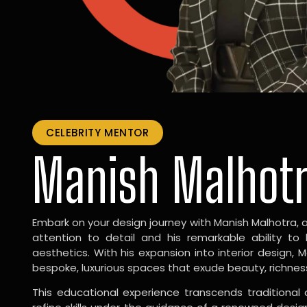
CELEBRITY MENTOR
Manish Malhot
Embark on your design journey with Manish Malhotra, 
attention to detail and his remarkable ability to
aesthetics. With his expansion into interior design, 
bespoke, luxurious spaces that exude beauty, richnes
This educational experience transcends traditional 