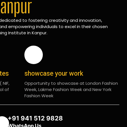
Kanpur
edicated to fostering creativity and innovation,
and empowering individuals to excel in their chosen
ing Institute in Kanpur.
ates
showcase your work
 NIF,
Opportunity to showcase at London Fashion
ol of
Week, Lakme Fashion Week and New York
Fashion Week
+91 941 512 9828
WhatsApp Us