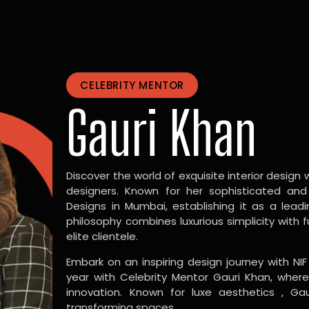
CELEBRITY MENTOR
Gauri Khan
Discover the world of exquisite interior design w
designers. Known for her sophisticated and
Designs in Mumbai, establishing it as a leadi
philosophy combines luxurious simplicity with 
elite clientele.
Embark on an inspiring design journey with NIF
year with Celebrity Mentor Gauri Khan, where
innovation. Known for luxe aesthetics , Gau
transforming spaces.