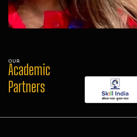
OUR
Academic
Partners