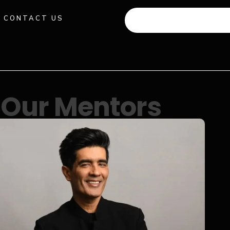
CONTACT US
+91 941 512 982
Our Mentors