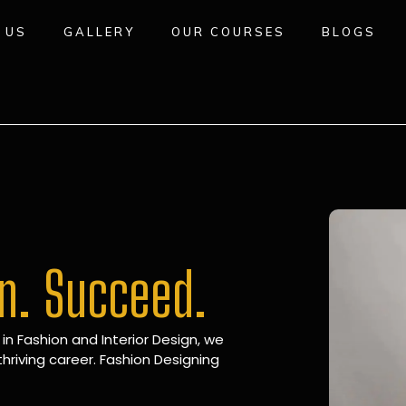
 US
GALLERY
OUR COURSES
BLOGS
gn. Succeed.
 in Fashion and Interior Design, we
hriving career. Fashion Designing