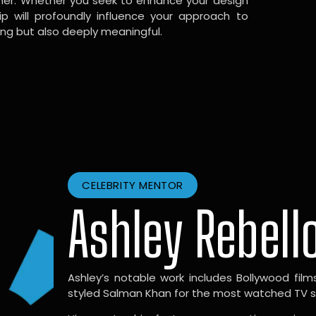
gner. Whether you seek to enhance your design
hip will profoundly influence your approach to
ing but also deeply meaningful.
CELEBRITY MENTOR
Ashley Rebell
Ashley’s notable work includes Bollywood films l
styled Salman Khan for the most watched TV sho