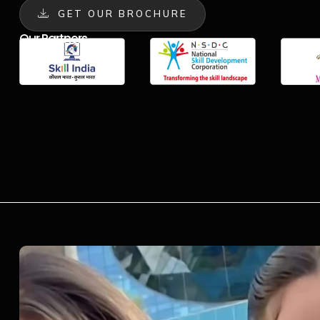
GET OUR BROCHURE
Our Partners