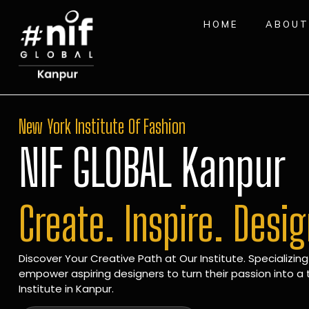
HOME
ABOUT
New York Institute Of Fashion
NIF GLOBAL Kanpur
Create. Inspire. Desi
Discover Your Creative Path at Our Institute. Specializing
empower aspiring designers to turn their passion into a t
Institute in Kanpur.