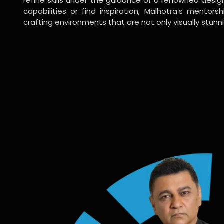
refine skills under the guidance of a renowned desi
capabilities or find inspiration, Malhotra’s mentors
crafting environments that are not only visually stunn