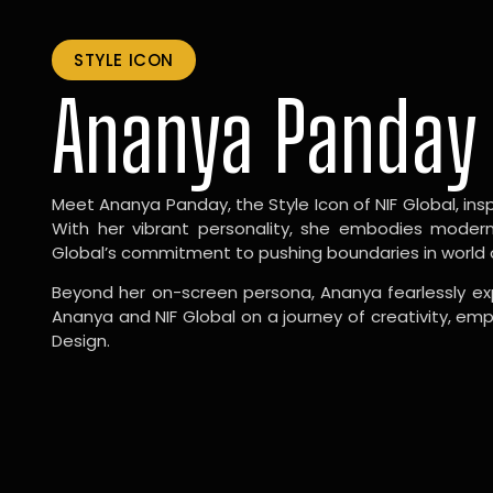
STYLE ICON
Ananya Panday
Meet Ananya Panday, the Style Icon of NIF Global, inspi
With her vibrant personality, she embodies modernit
Global’s commitment to pushing boundaries in world 
Beyond her on-screen persona, Ananya fearlessly exp
Ananya and NIF Global on a journey of creativity, em
Design.