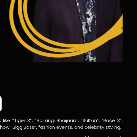
o
ike “Tiger 3”, “Bajrangi Bhaijaan”, “Sultan”, “Race 3”,
w “Bigg Boss”, fashion events, and celebrity styling.