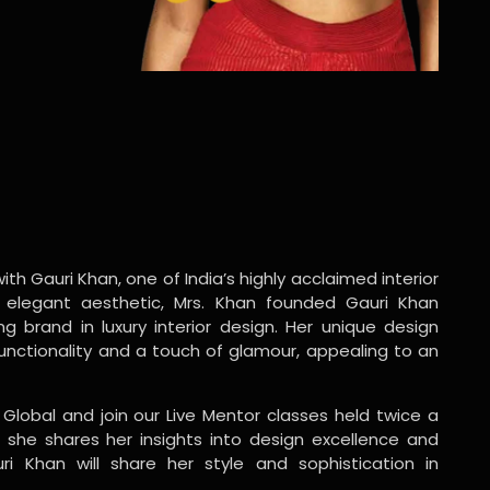
ith Gauri Khan, one of India’s highly acclaimed interior
 elegant aesthetic, Mrs. Khan founded Gauri Khan
ng brand in luxury interior design. Her unique design
functionality and a touch of glamour, appealing to an
 Global and join our Live Mentor classes held twice a
 she shares her insights into design excellence and
ri Khan will share her style and sophistication in