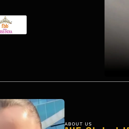
ABOUT US