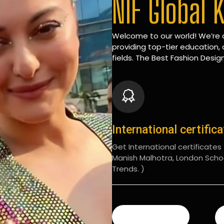
NIF Global 
Welcome to our world! We’re d
providing top-tier education, 
fields. The Best Fashion Design
International certific
Get International certificates (
Manish Malhotra, London Scho
Trends. )
READ MORE