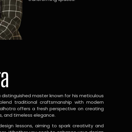
ra
a distinguished master known for his meticulous
 blend traditional craftsmanship with modern
Malhotra offers a fresh perspective on creating
s, and timeless elegance.
design lessons, aiming to spark creativity and