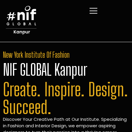
New York Institute Of Fashion
NIF GLOBAL Kanpur
Create. Inspire. Design.
Succeed.
Discover Your Creative Path at Our Institute. Specializing
in Fashion and Interior Design, we empower aspiring