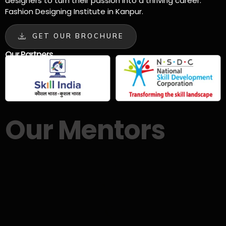
designers to turn their passion into a thriving career.
Fashion Designing Institute in Kanpur.
GET OUR BROCHURE
Our Partners
Our Mentors