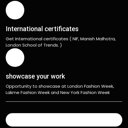
International certificates
Get International certificates ( NIF, Manish Malhotra,
London School of Trends. )
showcase your work
Opportunity to showcase at London Fashion Week,
Lakme Fashion Week and New York Fashion Week
READ MORE