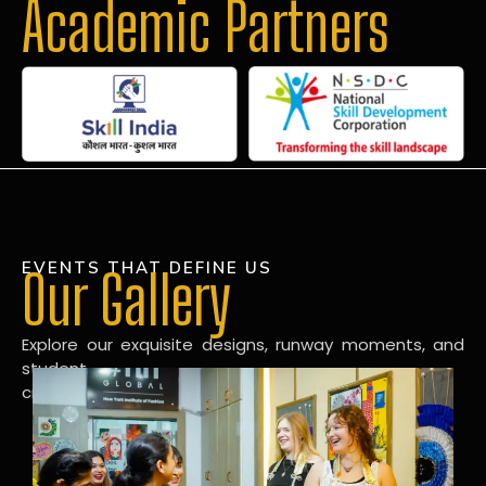
Academic Partners
EVENTS THAT DEFINE US
Our Gallery
Explore our exquisite designs, runway moments, and
student
creations in our dynamic fashion gallery.