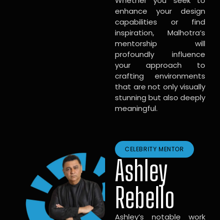
Whether you seek to
enhance your design
capabilities or find
inspiration, Malhotra’s
mentorship will
profoundly influence
your approach to
crafting environments
that are not only visually
stunning but also deeply
meaningful.
CELEBRITY MENTOR
Ashley
Rebello
Ashley’s notable work