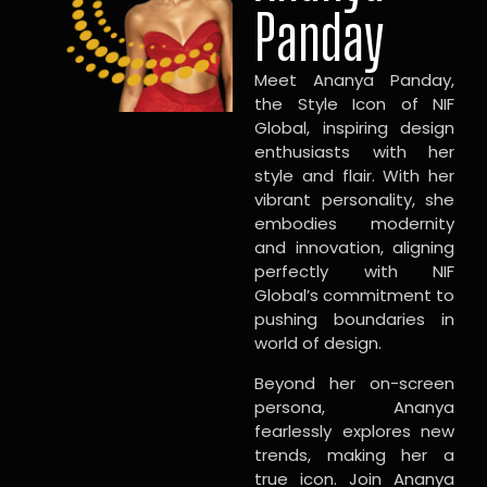
Panday
Meet Ananya Panday,
the Style Icon of NIF
Global, inspiring design
enthusiasts with her
style and flair. With her
vibrant personality, she
embodies modernity
and innovation, aligning
perfectly with NIF
Global’s commitment to
pushing boundaries in
world of design.
Beyond her on-screen
persona, Ananya
fearlessly explores new
trends, making her a
true icon. Join Ananya