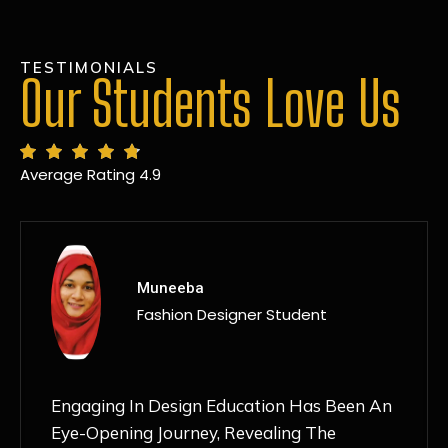
TESTIMONIALS
Our Students Love Us
Average Rating 4.9
MANSI
Fashion Designer Student
Discovering NIF Global In Kanpur Has Been
An Absolute Game-Changer For Me. The