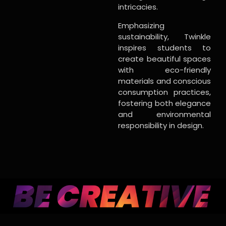
intricacies.
Emphasizing
sustainability, Twinkle
inspires students to
create beautiful spaces
with eco-friendly
materials and conscious
consumption practices,
fostering both elegance
and environmental
responsibility in design.