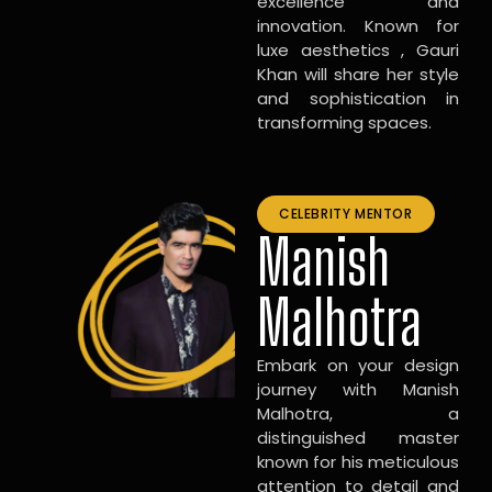
excellence and
innovation. Known for
luxe aesthetics , Gauri
Khan will share her style
and sophistication in
transforming spaces.
CELEBRITY MENTOR
Manish
Malhotra
Embark on your design
journey with Manish
Malhotra, a
distinguished master
known for his meticulous
attention to detail and