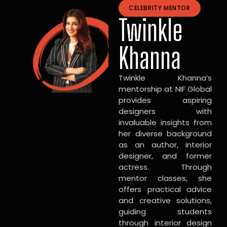
CELEBRITY MENTOR
Twinkle
Khanna
Twinkle Khanna’s
mentorship at NIF Global
provides aspiring
designers with
invaluable insights from
her diverse background
as an author, interior
designer, and former
actress. Through
mentor classes, she
offers practical advice
and creative solutions,
guiding students
through interior design