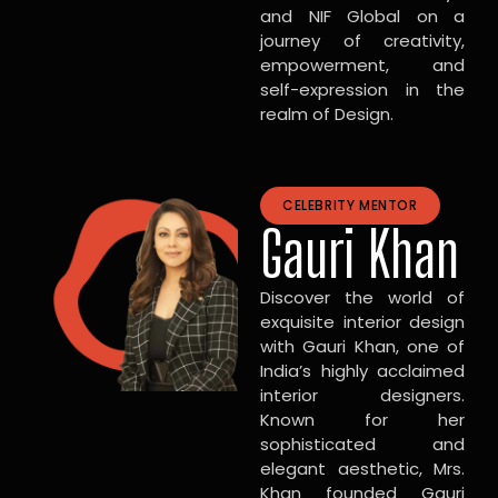
and NIF Global on a
journey of creativity,
empowerment, and
self-expression in the
realm of Design.
CELEBRITY MENTOR
Gauri Khan
Discover the world of
exquisite interior design
with Gauri Khan, one of
India’s highly acclaimed
interior designers.
Known for her
sophisticated and
elegant aesthetic, Mrs.
Khan founded Gauri