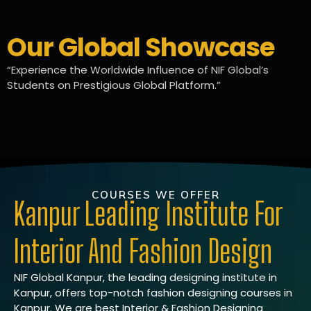
Our Global Showcase
“Experience the Worldwide Influence of NIF Global’s
Students on Prestigious Global Platform.”
COURSES WE OFFER
Kanpur Leading Institute For
Interior And Fashion Design
NIF Global Kanpur, the leading designing institute in
Kanpur, offers top-notch fashion designing courses in
Kanpur. We are best Interior & Fashion Designing