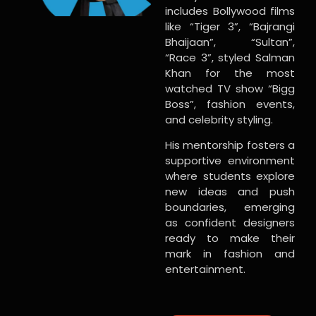
includes Bollywood films
like “Tiger 3”, “Bajrangi
Bhaijaan”, “Sultan”,
“Race 3”, styled Salman
Khan for the most
watched TV show “Bigg
Boss”, fashion events,
and celebrity styling.
His mentorship fosters a
supportive environment
where students explore
new ideas and push
boundaries, emerging
as confident designers
ready to make their
mark in fashion and
entertainment.