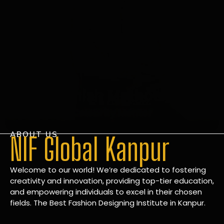
ABOUT US
NIF Global Kanpur
Welcome to our world! We’re dedicated to fostering
creativity and innovation, providing top-tier education,
and empowering individuals to excel in their chosen
fields. The Best Fashion Designing Institute in Kanpur.