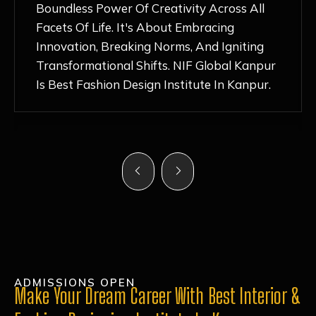
Nurturing Atmosphere, Combined With
Hands-On Learning And Top-Notch
Mentorship, Has Ignited My Love For
Fashion Design Like Never Before. Each Day
Feels Like A Step Closer To Realizing My
Dreams!
ADMISSIONS OPEN
Make Your Dream Career With Best Interior &