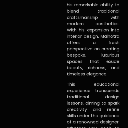
his remarkable ability to
blend traditional
craftsmanship with
modern aesthetics.
With his expansion into
interior design, Malhotra
offers a fresh
perspective on creating
bespoke, luxurious
spaces that exude
beauty, richness, and
timeless elegance.
This educational
experience transcends
traditional design
lessons, aiming to spark
creativity and refine
skills under the guidance
of a renowned designer.