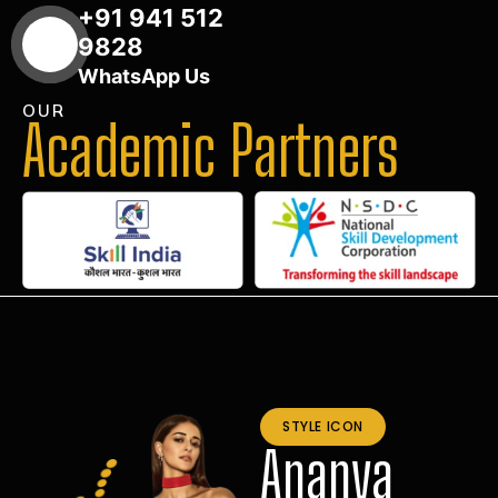
+91 941 512
9828
WhatsApp Us
OUR
Academic Partners
STYLE ICON
Ananya