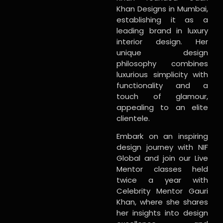
Khan Designs in Mumbai,
establishing it as a
leading brand in luxury
interior design. Her
unique design
philosophy combines
luxurious simplicity with
functionality and a
touch of glamour,
appealing to an elite
clientele.
Embark on an inspiring
design journey with NIF
Global and join our Live
Mentor classes held
twice a year with
Celebrity Mentor Gauri
Khan, where she shares
her insights into design