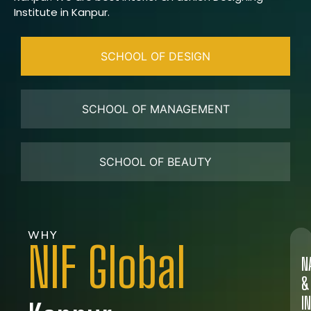
Institute in Kanpur.
SCHOOL OF DESIGN
SCHOOL OF MANAGEMENT
SCHOOL OF BEAUTY
WHY
NIF Global
N
&
I