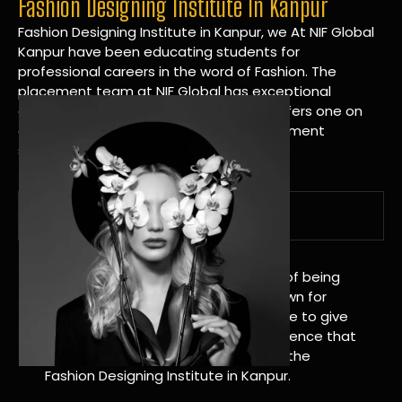
Fashion Designing Institute In Kanpur
Fashion Designing Institute in Kanpur, we At NIF Global
Kanpur have been educating students for
professional careers in the word of Fashion. The
placement team at NIF Global has exceptional
connections within the industries and offers one on
one targeted career planning and placement
services.
A Tradition of Distinction
NIF Global Kanpur has a long history of being
great at teaching design. We’re known for
being really good at it, and we’re here to give
students an amazing learning experience that
will change their lives. Apply Now For the
Fashion Designing Institute in Kanpur.