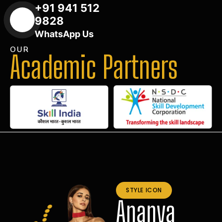
+91 941 512
9828
WhatsApp Us
OUR
Academic Partners
STYLE ICON
Ananya