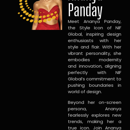
Panday
Meet Ananya Panday,
the Style Icon of NIF
Global, inspiring design
enthusiasts with her
style and flair. With her
vibrant personality, she
embodies modernity
and innovation, aligning
perfectly with NIF
Global’s commitment to
pushing boundaries in
world of design.
Beyond her on-screen
persona, Ananya
fearlessly explores new
trends, making her a
true icon. Join Ananya