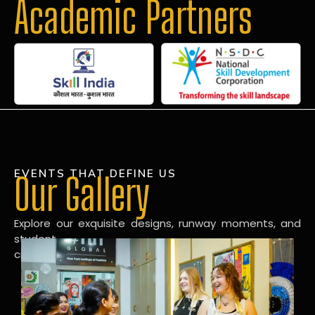
Academic Partners
EVENTS THAT DEFINE US
Our Gallery
Explore our exquisite designs, runway moments, and
student
creations in our dynamic fashion gallery.