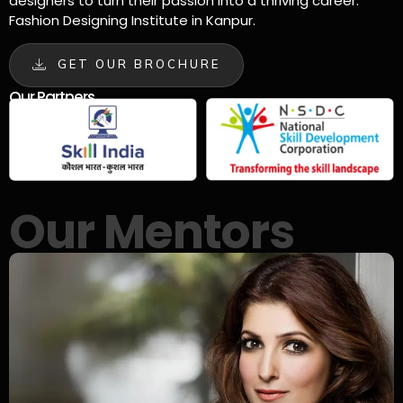
designers to turn their passion into a thriving career.
Fashion Designing Institute in Kanpur.
GET OUR BROCHURE
Our Partners
Our Mentors