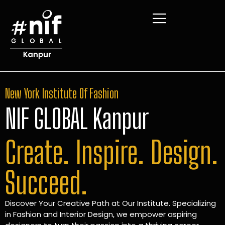
New York Institute Of Fashion
NIF GLOBAL Kanpur
Create. Inspire. Design.
Succeed.
Discover Your Creative Path at Our Institute. Specializing
in Fashion and Interior Design, we empower aspiring