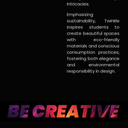
intricacies.
Emphasizing
sustainability, Twinkle
inspires students to
create beautiful spaces
with eco-friendly
materials and conscious
consumption practices,
fostering both elegance
and environmental
responsibility in design.