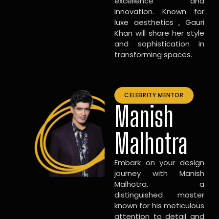
excellence and
innovation. Known for
luxe aesthetics , Gauri
Khan will share her style
and sophistication in
transforming spaces.
CELEBRITY MENTOR
Manish
Malhotra
Embark on your design
journey with Manish
Malhotra, a
distinguished master
known for his meticulous
attention to detail and