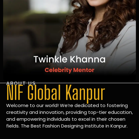
ABOUT US
NIF Global Kanpur
Welcome to our world! We’re dedicated to fostering
creativity and innovation, providing top-tier education,
and empowering individuals to excel in their chosen
fields. The Best Fashion Designing Institute in Kanpur.