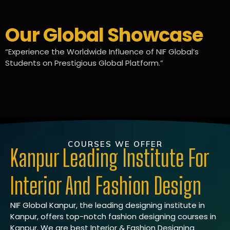
Our Global Showcase
“Experience the Worldwide Influence of NIF Global’s
Students on Prestigious Global Platform.”
COURSES WE OFFER
Kanpur Leading Institute For
Interior And Fashion Design
NIF Global Kanpur, the leading designing institute in
Kanpur, offers top-notch fashion designing courses in
Kanpur. We are best Interior & Fashion Designing