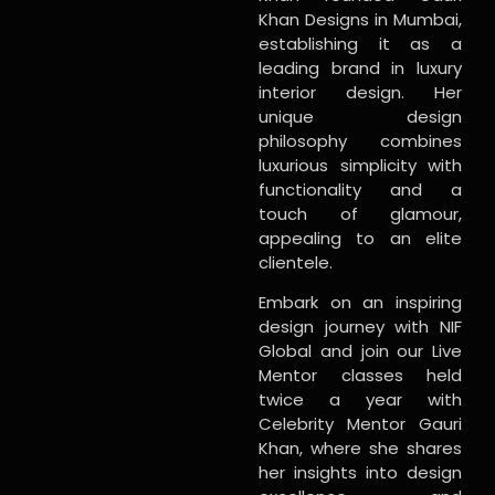
Khan Designs in Mumbai,
establishing it as a
leading brand in luxury
interior design. Her
unique design
philosophy combines
luxurious simplicity with
functionality and a
touch of glamour,
appealing to an elite
clientele.
Embark on an inspiring
design journey with NIF
Global and join our Live
Mentor classes held
twice a year with
Celebrity Mentor Gauri
Khan, where she shares
her insights into design