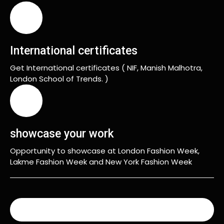
International certificates
Get International certificates ( NIF, Manish Malhotra,
London School of Trends. )
showcase your work
Opportunity to showcase at London Fashion Week,
Lakme Fashion Week and New York Fashion Week
READ MORE