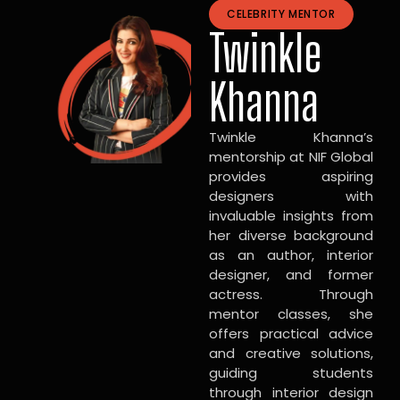
CELEBRITY MENTOR
Twinkle
Khanna
Twinkle Khanna’s
mentorship at NIF Global
provides aspiring
designers with
invaluable insights from
her diverse background
as an author, interior
designer, and former
actress. Through
mentor classes, she
offers practical advice
and creative solutions,
guiding students
through interior design