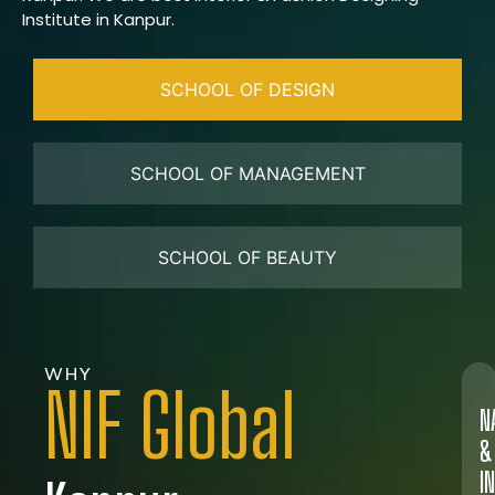
Institute in Kanpur.
SCHOOL OF DESIGN
SCHOOL OF MANAGEMENT
SCHOOL OF BEAUTY
WHY
NIF Global
N
&
I