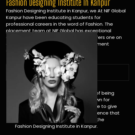
Fashion Designing Institute In Kanpur
Fashion Designing Institute in Kanpur, we At NIF Global
Kanpur have been educating students for
professional careers in the word of Fashion. The
placement team at NIF Global has exceptional
connections within the industries and offers one on
one targeted career planning and placement
services.
A Tradition of Distinction
NIF Global Kanpur has a long history of being
great at teaching design. We’re known for
being really good at it, and we’re here to give
students an amazing learning experience that
will change their lives. Apply Now For the
Fashion Designing Institute in Kanpur.