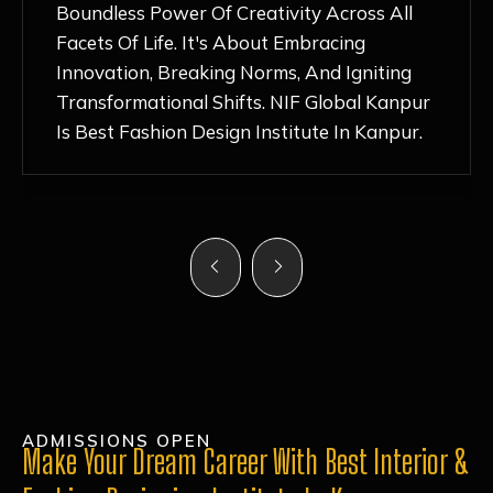
Nurturing Atmosphere, Combined With
Hands-On Learning And Top-Notch
Mentorship, Has Ignited My Love For
Fashion Design Like Never Before. Each Day
Feels Like A Step Closer To Realizing My
Dreams!
ADMISSIONS OPEN
Make Your Dream Career With Best Interior &