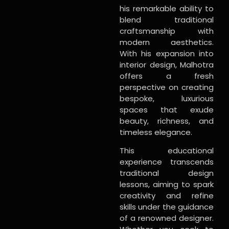
his remarkable ability to
blend traditional
craftsmanship with
modern aesthetics.
With his expansion into
interior design, Malhotra
offers a fresh
perspective on creating
bespoke, luxurious
spaces that exude
beauty, richness, and
timeless elegance.
This educational
experience transcends
traditional design
lessons, aiming to spark
creativity and refine
skills under the guidance
of a renowned designer.