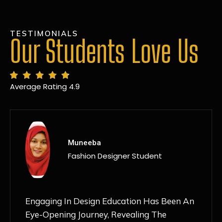
TESTIMONIALS
Our Students Love Us
Average Rating 4.9
MANSI
Fashion Designer Student
Discovering NIF Global In Kanpur Has Been
An Absolute Game-Changer For Me. The