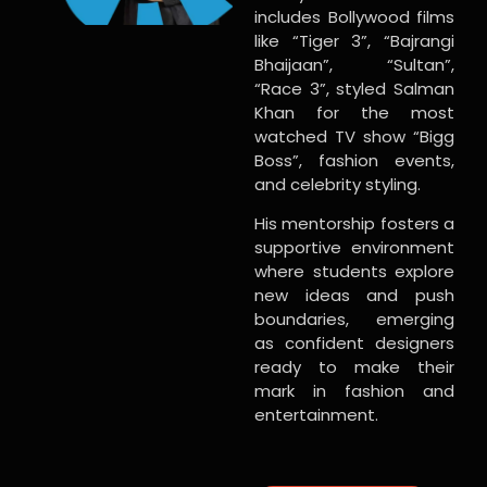
includes Bollywood films
like “Tiger 3”, “Bajrangi
Bhaijaan”, “Sultan”,
“Race 3”, styled Salman
Khan for the most
watched TV show “Bigg
Boss”, fashion events,
and celebrity styling.
His mentorship fosters a
supportive environment
where students explore
new ideas and push
boundaries, emerging
as confident designers
ready to make their
mark in fashion and
entertainment.