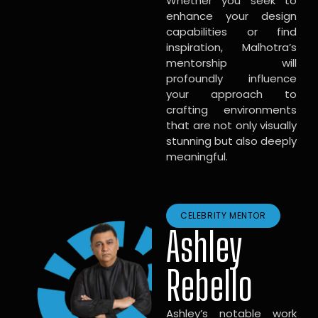
Whether you seek to
enhance your design
capabilities or find
inspiration, Malhotra’s
mentorship will
profoundly influence
your approach to
crafting environments
that are not only visually
stunning but also deeply
meaningful.
CELEBRITY MENTOR
Ashley
Rebello
Ashley’s notable work