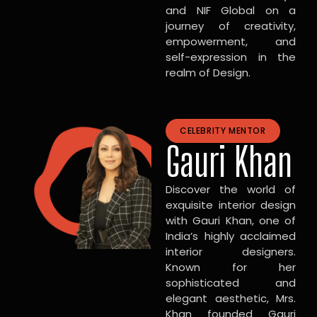
and NIF Global on a
journey of creativity,
empowerment, and
self-expression in the
realm of Design.
CELEBRITY MENTOR
Gauri Khan
Discover the world of
exquisite interior design
with Gauri Khan, one of
India’s highly acclaimed
interior designers.
Known for her
sophisticated and
elegant aesthetic, Mrs.
Khan founded Gauri