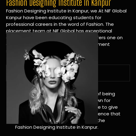
Fashion Designing Institute In Kanpur
Fashion Designing Institute in Kanpur, we At NIF Global
Kanpur have been educating students for
professional careers in the word of Fashion. The
placement team at NIF Global has exceptional
connections within the industries and offers one on
one targeted career planning and placement
services.
A Tradition of Distinction
NIF Global Kanpur has a long history of being
great at teaching design. We’re known for
being really good at it, and we’re here to give
students an amazing learning experience that
will change their lives. Apply Now For the
Fashion Designing Institute in Kanpur.