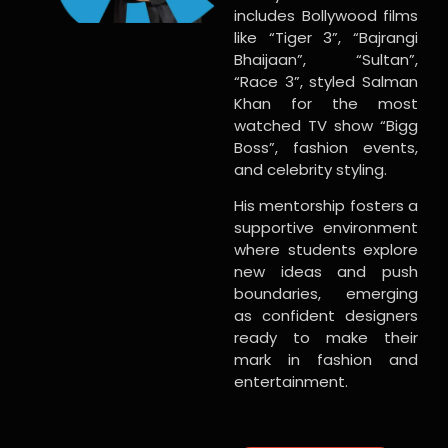
includes Bollywood films
like “Tiger 3”, “Bajrangi
Bhaijaan”, “Sultan”,
“Race 3”, styled Salman
Khan for the most
watched TV show “Bigg
Boss”, fashion events,
and celebrity styling.
His mentorship fosters a
supportive environment
where students explore
new ideas and push
boundaries, emerging
as confident designers
ready to make their
mark in fashion and
entertainment.