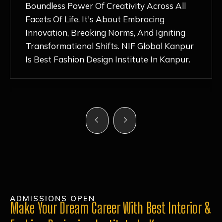
Nurturing Atmosphere, Combined With
Hands-On Learning And Top-Notch
Mentorship, Has Ignited My Love For
Fashion Design Like Never Before. Each Day
Feels Like A Step Closer To Realizing My
Dreams!
ADMISSIONS OPEN
Make Your Dream Career With Best Interior &