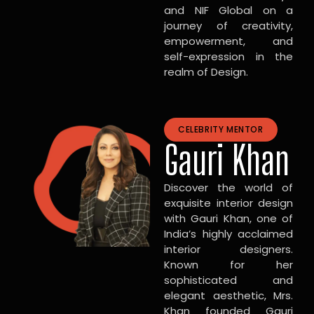
and NIF Global on a
journey of creativity,
empowerment, and
self-expression in the
realm of Design.
CELEBRITY MENTOR
Gauri Khan
Discover the world of
exquisite interior design
with Gauri Khan, one of
India’s highly acclaimed
interior designers.
Known for her
sophisticated and
elegant aesthetic, Mrs.
Khan founded Gauri