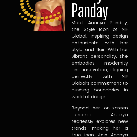
Panday
Meet Ananya Panday,
the Style Icon of NIF
Global, inspiring design
enthusiasts with her
style and flair. With her
vibrant personality, she
embodies modernity
and innovation, aligning
perfectly with NIF
Global’s commitment to
pushing boundaries in
world of design.
Beyond her on-screen
persona, Ananya
fearlessly explores new
trends, making her a
true icon. Join Ananya