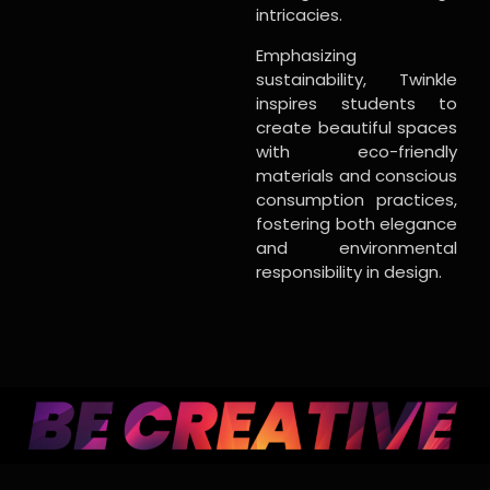
intricacies.
Emphasizing
sustainability, Twinkle
inspires students to
create beautiful spaces
with eco-friendly
materials and conscious
consumption practices,
fostering both elegance
and environmental
responsibility in design.