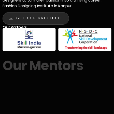
designers to turn their passion into a thriving career.
Fashion Designing Institute in Kanpur.
GET OUR BROCHURE
Our Partners
Our Mentors