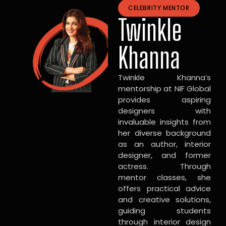
CELEBRITY MENTOR
Twinkle
Khanna
Twinkle Khanna’s
mentorship at NIF Global
provides aspiring
designers with
invaluable insights from
her diverse background
as an author, interior
designer, and former
actress. Through
mentor classes, she
offers practical advice
and creative solutions,
guiding students
through interior design