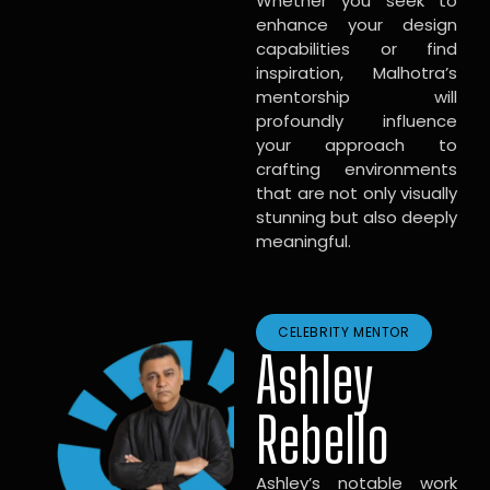
Whether you seek to
enhance your design
capabilities or find
inspiration, Malhotra’s
mentorship will
profoundly influence
your approach to
crafting environments
that are not only visually
stunning but also deeply
meaningful.
CELEBRITY MENTOR
Ashley
Rebello
Ashley’s notable work