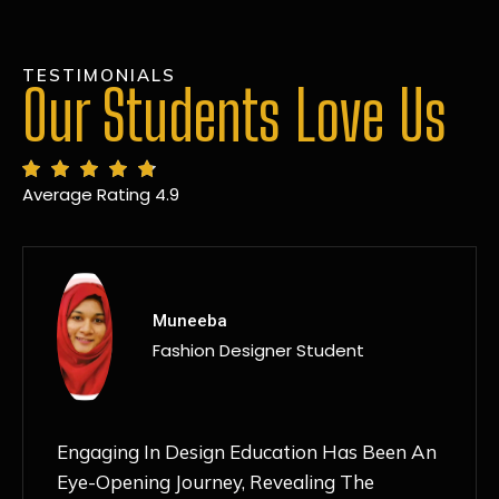
TESTIMONIALS
Our Students Love Us
Average Rating 4.9
MANSI
Fashion Designer Student
Discovering NIF Global In Kanpur Has Been
An Absolute Game-Changer For Me. The