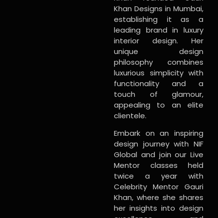
Khan Designs in Mumbai,
establishing it as a
leading brand in luxury
interior design. Her
unique design
philosophy combines
luxurious simplicity with
functionality and a
touch of glamour,
appealing to an elite
clientele.
Embark on an inspiring
design journey with NIF
Global and join our Live
Mentor classes held
twice a year with
Celebrity Mentor Gauri
Khan, where she shares
her insights into design