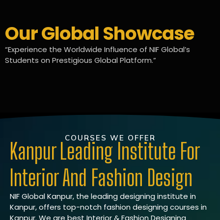
Our Global Showcase
“Experience the Worldwide Influence of NIF Global’s
Students on Prestigious Global Platform.”
COURSES WE OFFER
Kanpur Leading Institute For
Interior And Fashion Design
NIF Global Kanpur, the leading designing institute in
Kanpur, offers top-notch fashion designing courses in
Kanpur. We are best Interior & Fashion Designing