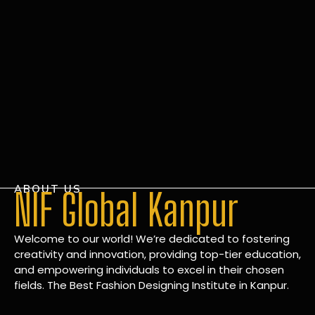
ABOUT US
NIF Global Kanpur
Welcome to our world! We’re dedicated to fostering
creativity and innovation, providing top-tier education,
and empowering individuals to excel in their chosen
fields. The Best Fashion Designing Institute in Kanpur.