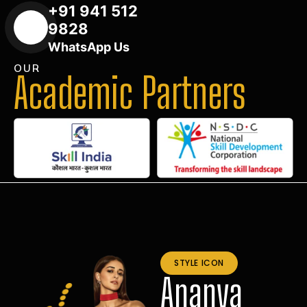
+91 941 512
9828
WhatsApp Us
OUR
Academic Partners
STYLE ICON
Ananya