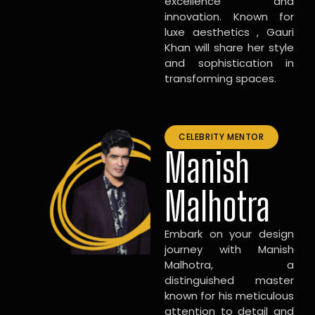
excellence and
innovation. Known for
luxe aesthetics , Gauri
Khan will share her style
and sophistication in
transforming spaces.
CELEBRITY MENTOR
Manish
Malhotra
Embark on your design
journey with Manish
Malhotra, a
distinguished master
known for his meticulous
attention to detail and