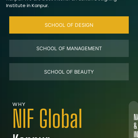
Institute in Kanpur.
SCHOOL OF DESIGN
SCHOOL OF MANAGEMENT
SCHOOL OF BEAUTY
WHY
NIF Global
N
&
I