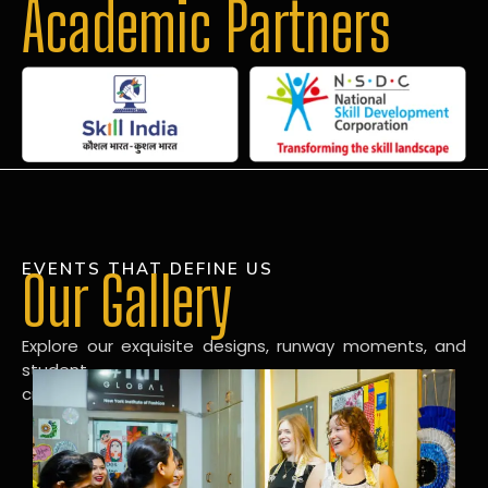
Academic Partners
EVENTS THAT DEFINE US
Our Gallery
Explore our exquisite designs, runway moments, and
student
creations in our dynamic fashion gallery.