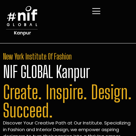
New York Institute Of Fashion
NIF GLOBAL Kanpur
Create. Inspire. Design.
Succeed.
Discover Your Creative Path at Our Institute. Specializing
in Fashion and Interior Design, we empower aspiring