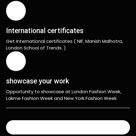
International certificates
Get International certificates ( NIF, Manish Malhotra,
London School of Trends. )
showcase your work
Opportunity to showcase at London Fashion Week,
Lakme Fashion Week and New York Fashion Week
READ MORE