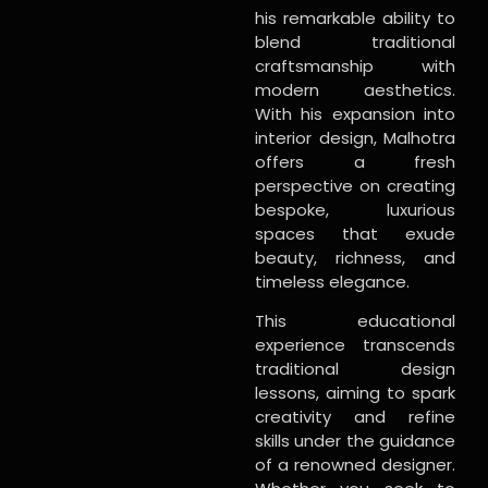
his remarkable ability to
blend traditional
craftsmanship with
modern aesthetics.
With his expansion into
interior design, Malhotra
offers a fresh
perspective on creating
bespoke, luxurious
spaces that exude
beauty, richness, and
timeless elegance.
This educational
experience transcends
traditional design
lessons, aiming to spark
creativity and refine
skills under the guidance
of a renowned designer.