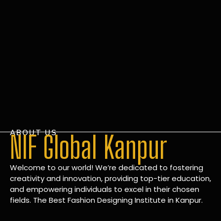
ABOUT US
NIF Global Kanpur
Welcome to our world! We’re dedicated to fostering
creativity and innovation, providing top-tier education,
and empowering individuals to excel in their chosen
fields. The Best Fashion Designing Institute in Kanpur.