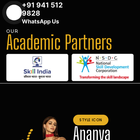
+91 941 512
9828
WhatsApp Us
OUR
Academic Partners
STYLE ICON
Ananya