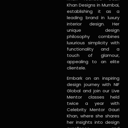
Khan Designs in Mumbai,
establishing it as a
leading brand in luxury
interior design. Her
unique design
philosophy combines
luxurious simplicity with
functionality and a
touch of glamour,
appealing to an elite
clientele.
Embark on an inspiring
design journey with NIF
Global and join our Live
Mentor classes held
twice a year with
Celebrity Mentor Gauri
Khan, where she shares
her insights into design