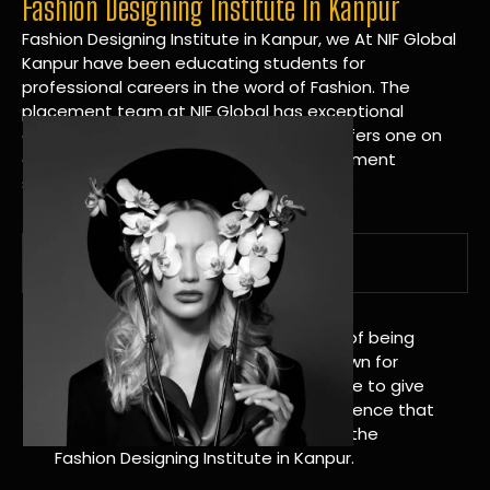
Fashion Designing Institute In Kanpur
Fashion Designing Institute in Kanpur, we At NIF Global
Kanpur have been educating students for
professional careers in the word of Fashion. The
placement team at NIF Global has exceptional
connections within the industries and offers one on
one targeted career planning and placement
services.
A Tradition of Distinction
NIF Global Kanpur has a long history of being
great at teaching design. We’re known for
being really good at it, and we’re here to give
students an amazing learning experience that
will change their lives. Apply Now For the
Fashion Designing Institute in Kanpur.