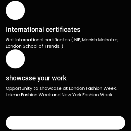
International certificates
Get International certificates ( NIF, Manish Malhotra,
London School of Trends. )
showcase your work
Opportunity to showcase at London Fashion Week,
Lakme Fashion Week and New York Fashion Week
READ MORE