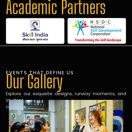
Academic Partners
EVENTS THAT DEFINE US
Our Gallery
Explore our exquisite designs, runway moments, and
student
creations in our dynamic fashion gallery.