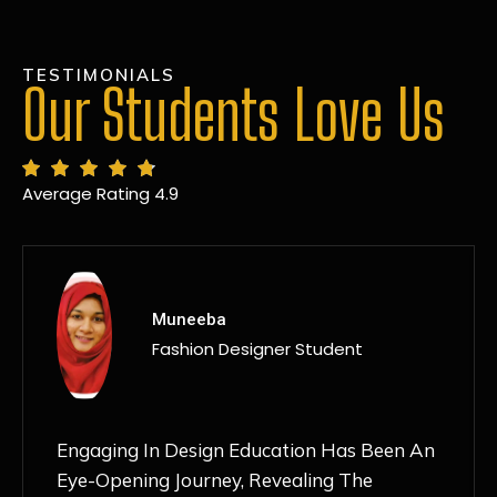
TESTIMONIALS
Our Students Love Us
Average Rating 4.9
MANSI
Fashion Designer Student
Discovering NIF Global In Kanpur Has Been
An Absolute Game-Changer For Me. The