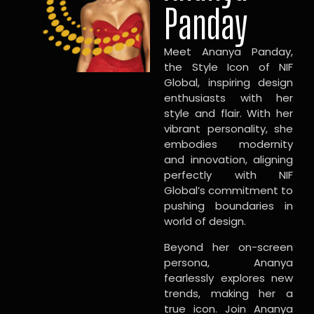
Panday
Meet Ananya Panday,
the Style Icon of NIF
Global, inspiring design
enthusiasts with her
style and flair. With her
vibrant personality, she
embodies modernity
and innovation, aligning
perfectly with NIF
Global’s commitment to
pushing boundaries in
world of design.
Beyond her on-screen
persona, Ananya
fearlessly explores new
trends, making her a
true icon. Join Ananya