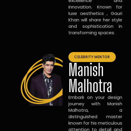
excellence and
innovation. Known for
luxe aesthetics , Gauri
Khan will share her style
and sophistication in
transforming spaces.
CELEBRITY MENTOR
Manish
Malhotra
Embark on your design
journey with Manish
Malhotra, a
distinguished master
known for his meticulous
attention to detail and