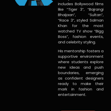
includes Bollywood films
like “Tiger 3”, “Bajrangi
Bhaijaan”, “Sultan”,
“Race 3”, styled Salman
Khan for the most
watched TV show “Bigg
Boss”, fashion events,
and celebrity styling.
His mentorship fosters a
supportive environment
where students explore
new ideas and push
boundaries, emerging
as confident designers
ready to make their
mark in fashion and
entertainment.