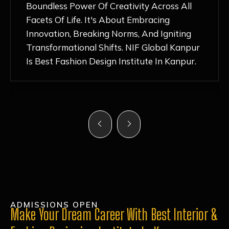
Nurturing Atmosphere, Combined With
Hands-On Learning And Top-Notch
Mentorship, Has Ignited My Love For
Fashion Design Like Never Before. Each Day
Feels Like A Step Closer To Realizing My
Dreams!
ADMISSIONS OPEN
Make Your Dream Career With Best Interior &