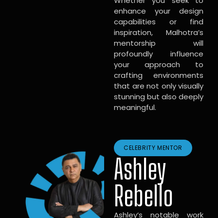
Whether you seek to
enhance your design
capabilities or find
inspiration, Malhotra’s
mentorship will
profoundly influence
your approach to
crafting environments
that are not only visually
stunning but also deeply
meaningful.
CELEBRITY MENTOR
Ashley
Rebello
Ashley’s notable work