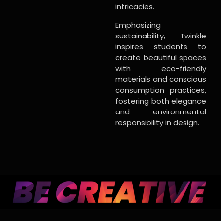
intricacies.
Emphasizing
sustainability, Twinkle
inspires students to
create beautiful spaces
with eco-friendly
materials and conscious
consumption practices,
fostering both elegance
and environmental
responsibility in design.