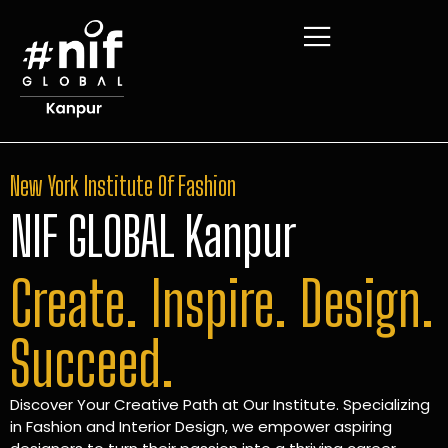
New York Institute Of Fashion
NIF GLOBAL Kanpur
Create. Inspire. Design.
Succeed.
Discover Your Creative Path at Our Institute. Specializing
in Fashion and Interior Design, we empower aspiring