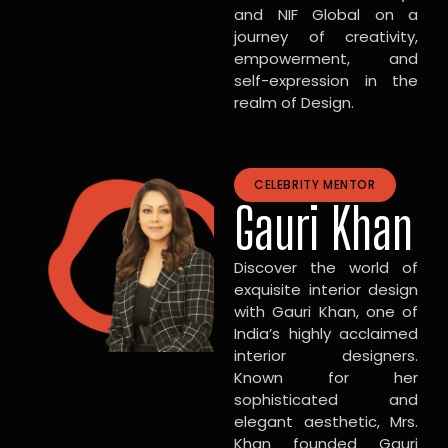
and NIF Global on a
journey of creativity,
empowerment, and
self-expression in the
realm of Design.
CELEBRITY MENTOR
Gauri Khan
Discover the world of
exquisite interior design
with Gauri Khan, one of
India’s highly acclaimed
interior designers.
Known for her
sophisticated and
elegant aesthetic, Mrs.
Khan founded Gauri