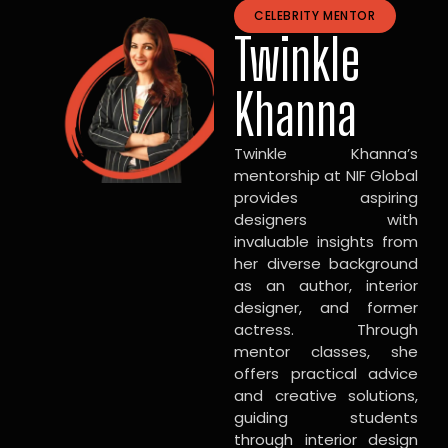
CELEBRITY MENTOR
Twinkle
Khanna
Twinkle Khanna’s
mentorship at NIF Global
provides aspiring
designers with
invaluable insights from
her diverse background
as an author, interior
designer, and former
actress. Through
mentor classes, she
offers practical advice
and creative solutions,
guiding students
through interior design