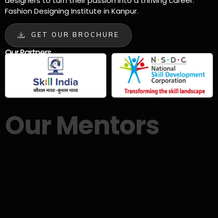
designers to turn their passion into a thriving career.
Fashion Designing Institute in Kanpur.
GET OUR BROCHURE
Our Partners
Our Mentors