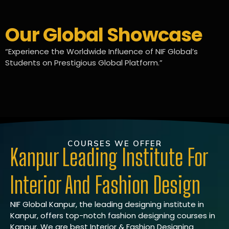
Our Global Showcase
“Experience the Worldwide Influence of NIF Global’s
Students on Prestigious Global Platform.”
COURSES WE OFFER
Kanpur Leading Institute For
Interior And Fashion Design
NIF Global Kanpur, the leading designing institute in
Kanpur, offers top-notch fashion designing courses in
Kanpur. We are best Interior & Fashion Designing