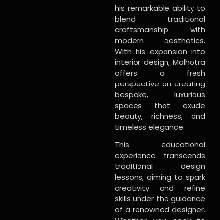
his remarkable ability to
blend traditional
craftsmanship with
modern aesthetics.
With his expansion into
interior design, Malhotra
offers a fresh
perspective on creating
bespoke, luxurious
spaces that exude
beauty, richness, and
timeless elegance.
This educational
experience transcends
traditional design
lessons, aiming to spark
creativity and refine
skills under the guidance
of a renowned designer.