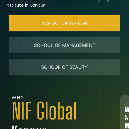
Institute in Kanpur.
SCHOOL OF DESIGN
SCHOOL OF MANAGEMENT
SCHOOL OF BEAUTY
WHY
NIF Global
N
&
I