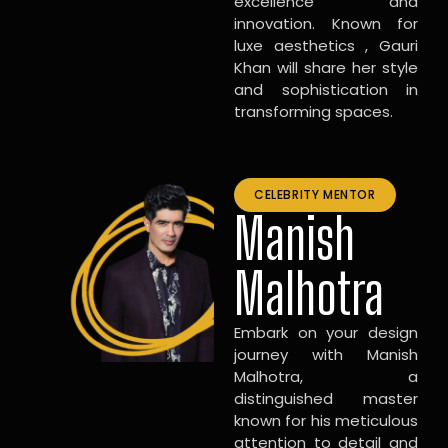
excellence and
innovation. Known for
luxe aesthetics , Gauri
Khan will share her style
and sophistication in
transforming spaces.
CELEBRITY MENTOR
Manish
Malhotra
Embark on your design
journey with Manish
Malhotra, a
distinguished master
known for his meticulous
attention to detail and