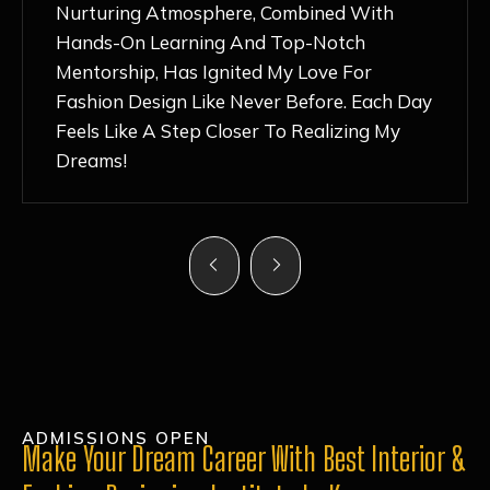
Nurturing Atmosphere, Combined With
Hands-On Learning And Top-Notch
Mentorship, Has Ignited My Love For
Fashion Design Like Never Before. Each Day
Feels Like A Step Closer To Realizing My
Dreams!
ADMISSIONS OPEN
Make Your Dream Career With Best Interior &