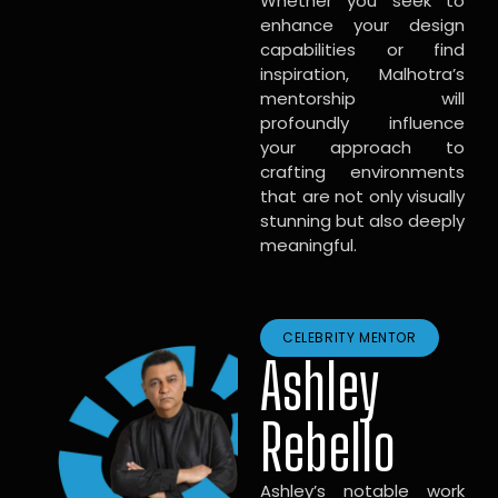
Whether you seek to
enhance your design
capabilities or find
inspiration, Malhotra’s
mentorship will
profoundly influence
your approach to
crafting environments
that are not only visually
stunning but also deeply
meaningful.
CELEBRITY MENTOR
Ashley
Rebello
Ashley’s notable work