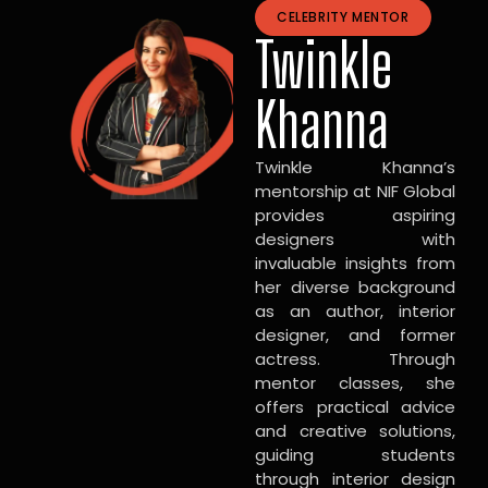
CELEBRITY MENTOR
Twinkle
Khanna
Twinkle Khanna’s
mentorship at NIF Global
provides aspiring
designers with
invaluable insights from
her diverse background
as an author, interior
designer, and former
actress. Through
mentor classes, she
offers practical advice
and creative solutions,
guiding students
through interior design