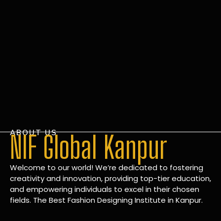
ABOUT US
NIF Global Kanpur
Welcome to our world! We’re dedicated to fostering
creativity and innovation, providing top-tier education,
and empowering individuals to excel in their chosen
fields. The Best Fashion Designing Institute in Kanpur.