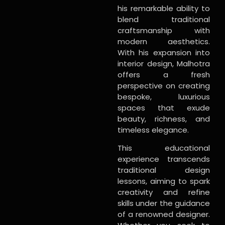
his remarkable ability to
blend traditional
craftsmanship with
modern aesthetics.
With his expansion into
interior design, Malhotra
offers a fresh
perspective on creating
bespoke, luxurious
spaces that exude
beauty, richness, and
timeless elegance.
This educational
experience transcends
traditional design
lessons, aiming to spark
creativity and refine
skills under the guidance
of a renowned designer.