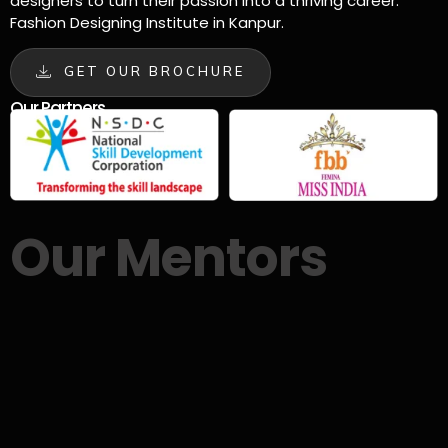
designers to turn their passion into a thriving career.
Fashion Designing Institute in Kanpur.
GET OUR BROCHURE
Our Partners
Our Mentors