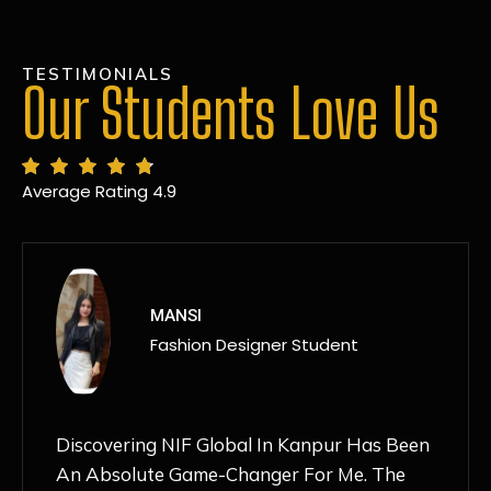
TESTIMONIALS
Our Students Love Us
Average Rating 4.9
MANSI
Fashion Designer Student
Discovering NIF Global In Kanpur Has Been
An Absolute Game-Changer For Me. The