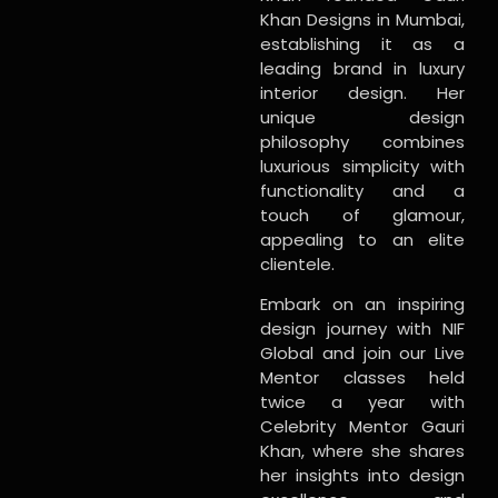
Khan Designs in Mumbai,
establishing it as a
leading brand in luxury
interior design. Her
unique design
philosophy combines
luxurious simplicity with
functionality and a
touch of glamour,
appealing to an elite
clientele.
Embark on an inspiring
design journey with NIF
Global and join our Live
Mentor classes held
twice a year with
Celebrity Mentor Gauri
Khan, where she shares
her insights into design