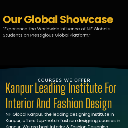
Our Global Showcase
“Experience the Worldwide Influence of NIF Global’s
Students on Prestigious Global Platform.”
COURSES WE OFFER
Kanpur Leading Institute For
Interior And Fashion Design
NIF Global Kanpur, the leading designing institute in
Kanpur, offers top-notch fashion designing courses in
Kanpur. We are best Interior & Fashion Designing