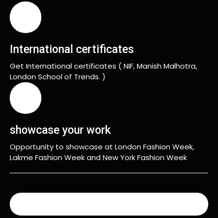
International certificates
Get International certificates ( NIF, Manish Malhotra,
London School of Trends. )
showcase your work
Opportunity to showcase at London Fashion Week,
Lakme Fashion Week and New York Fashion Week
READ MORE