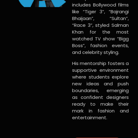
includes Bollywood films
like “Tiger 3”, “Bajrangi
Bhaijaan”, “Sultan”,
“Race 3”, styled Salman
Khan for the most
watched TV show “Bigg
Boss”, fashion events,
and celebrity styling.
His mentorship fosters a
supportive environment
where students explore
new ideas and push
boundaries, emerging
as confident designers
ready to make their
mark in fashion and
entertainment.