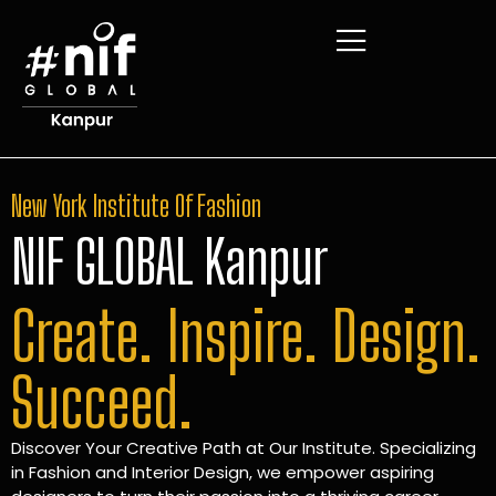
New York Institute Of Fashion
NIF GLOBAL Kanpur
Create. Inspire. Design.
Succeed.
Discover Your Creative Path at Our Institute. Specializing
in Fashion and Interior Design, we empower aspiring