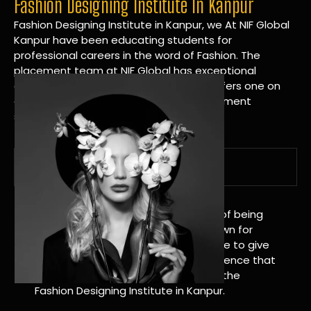
Fashion Designing Institute In Kanpur
Fashion Designing Institute in Kanpur, we At NIF Global
Kanpur have been educating students for
professional careers in the word of Fashion. The
placement team at NIF Global has exceptional
connections within the industries and offers one on
one targeted career planning and placement
services.
A Tradition of Distinction
NIF Global Kanpur has a long history of being
great at teaching design. We’re known for
being really good at it, and we’re here to give
students an amazing learning experience that
will change their lives. Apply Now For the
Fashion Designing Institute in Kanpur.