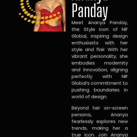
Panday
Meet Ananya Panday,
the Style Icon of NIF
Global, inspiring design
enthusiasts with her
style and flair. With her
vibrant personality, she
embodies modernity
and innovation, aligning
perfectly with NIF
Global’s commitment to
pushing boundaries in
world of design.
Beyond her on-screen
persona, Ananya
fearlessly explores new
trends, making her a
true icon. Join Ananya