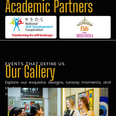
Academic Partners
EVENTS THAT DEFINE US
Our Gallery
Explore our exquisite designs, runway moments, and
student
creations in our dynamic fashion gallery.