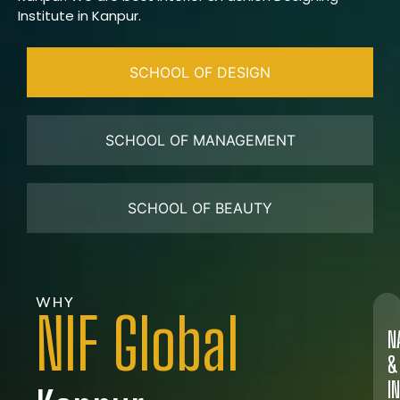
Institute in Kanpur.
SCHOOL OF DESIGN
SCHOOL OF MANAGEMENT
SCHOOL OF BEAUTY
WHY
NIF Global
N
&
I