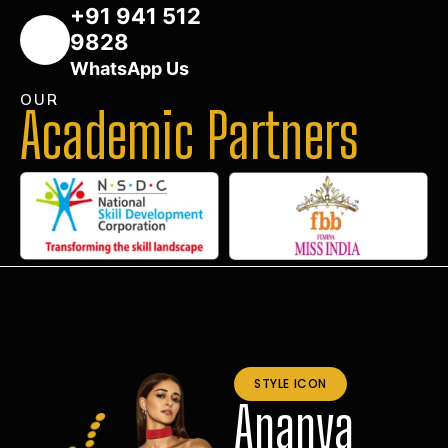
+91 941 512
9828
WhatsApp Us
OUR
Academic Partners
STYLE ICON
Ananya