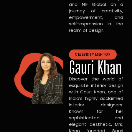
and NIF Global on a
journey of creativity,
empowerment, and
self-expression in the
realm of Design.
CELEBRITY MENTOR
Gauri Khan
Discover the world of
exquisite interior design
with Gauri Khan, one of
India’s highly acclaimed
interior designers.
Known for her
sophisticated and
elegant aesthetic, Mrs.
Khan founded Gauri