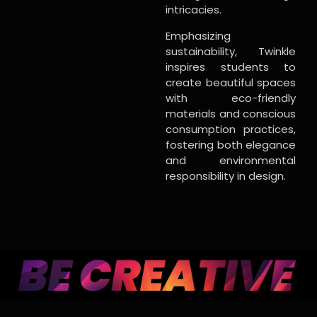
intricacies.
Emphasizing
sustainability, Twinkle
inspires students to
create beautiful spaces
with eco-friendly
materials and conscious
consumption practices,
fostering both elegance
and environmental
responsibility in design.