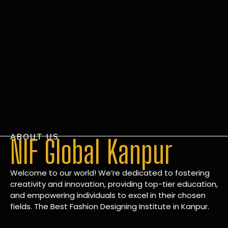
ABOUT US
NIF Global Kanpur
Welcome to our world! We’re dedicated to fostering
creativity and innovation, providing top-tier education,
and empowering individuals to excel in their chosen
fields. The Best Fashion Designing Institute in Kanpur.