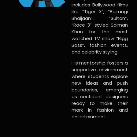
includes Bollywood films
like “Tiger 3”, “Bajrangi
Bhaijaan”, “Sultan”,
“Race 3”, styled Salman
Khan for the most
watched TV show “Bigg
Boss”, fashion events,
and celebrity styling.
His mentorship fosters a
supportive environment
where students explore
new ideas and push
boundaries, emerging
as confident designers
ready to make their
mark in fashion and
entertainment.