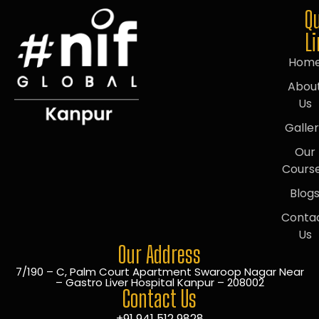
Q
L
Hom
Abou
Us
Galle
Our
Cours
Blog
Conta
Us
Our Address
7/190 – C, Palm Court Apartment Swaroop Nagar Near
– Gastro Liver Hospital Kanpur – 208002
Contact Us
+91 941 512 9828