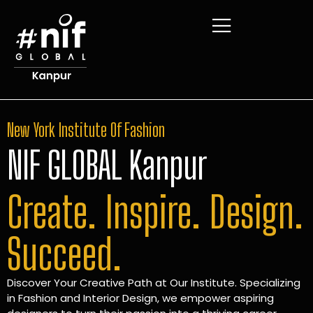
New York Institute Of Fashion
NIF GLOBAL Kanpur
Create. Inspire. Design.
Succeed.
Discover Your Creative Path at Our Institute. Specializing
in Fashion and Interior Design, we empower aspiring