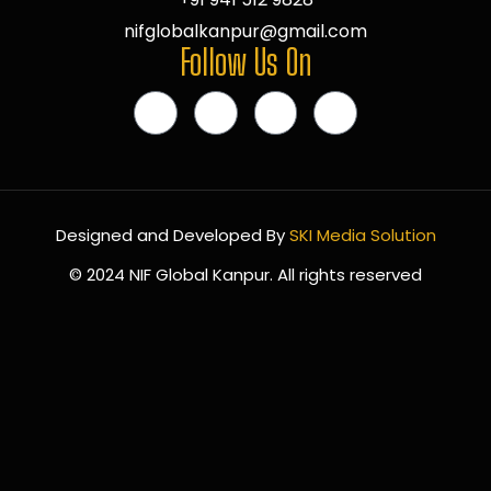
nifglobalkanpur@gmail.com
Follow Us On
Designed and Developed By
SKI Media Solution
© 2024 NIF Global Kanpur. All rights reserved