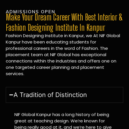
ADMISSIONS OPEN
Make Your Dream Career With Best Interior &
Fashion Designing Institute In Kanpur
Fashion Designing Institute in Kanpur, we At NIF Global
Kanpur have been educating students for
professional careers in the word of Fashion. The
placement team at NIF Global has exceptional
connections within the industries and offers one on
one targeted career planning and placement
services.
A Tradition of Distinction
NIF Global Kanpur has a long history of being
great at teaching design. We’re known for
being really good at it, and we’re here to give