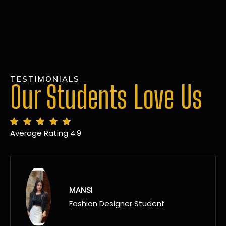
TESTIMONIALS
Our Students Love Us
Average Rating 4.9
MANSI
Fashion Designer Student