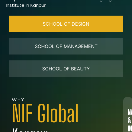
Institute in Kanpur.
SCHOOL OF DESIGN
SCHOOL OF MANAGEMENT
SCHOOL OF BEAUTY
WHY
NIF Global
N
&
I