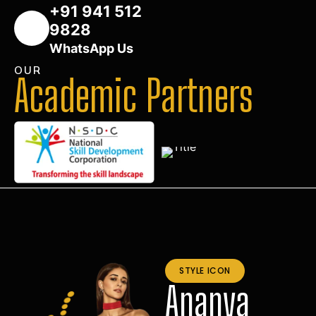
+91 941 512
9828
WhatsApp Us
OUR
Academic Partners
STYLE ICON
Ananya