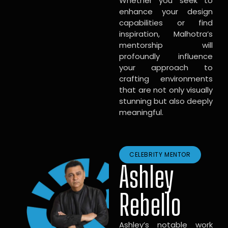
Whether you seek to
enhance your design
capabilities or find
inspiration, Malhotra’s
mentorship will
profoundly influence
your approach to
crafting environments
that are not only visually
stunning but also deeply
meaningful.
CELEBRITY MENTOR
Ashley
Rebello
Ashley’s notable work