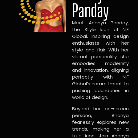
Panday
Meet Ananya Panday,
the Style Icon of NIF
Global, inspiring design
enthusiasts with her
style and flair. With her
vibrant personality, she
embodies modernity
and innovation, aligning
perfectly with NIF
Global’s commitment to
pushing boundaries in
world of design.
Beyond her on-screen
persona, Ananya
fearlessly explores new
trends, making her a
true icon. Join Ananya