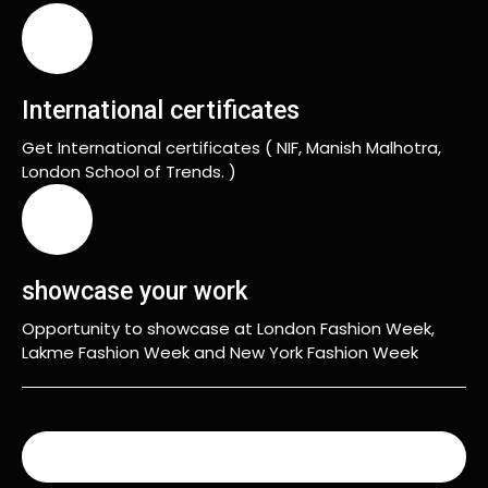
International certificates
Get International certificates ( NIF, Manish Malhotra,
London School of Trends. )
showcase your work
Opportunity to showcase at London Fashion Week,
Lakme Fashion Week and New York Fashion Week
READ MORE