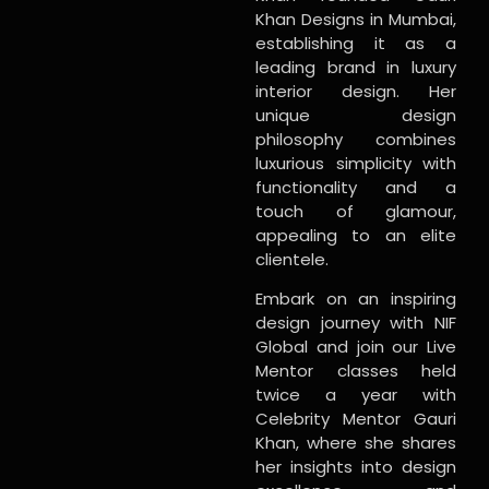
Khan Designs in Mumbai,
establishing it as a
leading brand in luxury
interior design. Her
unique design
philosophy combines
luxurious simplicity with
functionality and a
touch of glamour,
appealing to an elite
clientele.
Embark on an inspiring
design journey with NIF
Global and join our Live
Mentor classes held
twice a year with
Celebrity Mentor Gauri
Khan, where she shares
her insights into design