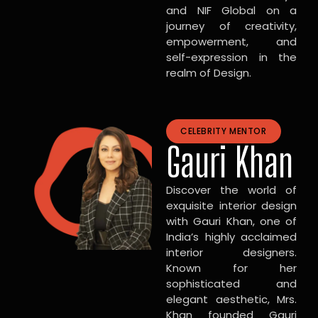
and NIF Global on a
journey of creativity,
empowerment, and
self-expression in the
realm of Design.
CELEBRITY MENTOR
Gauri Khan
Discover the world of
exquisite interior design
with Gauri Khan, one of
India’s highly acclaimed
interior designers.
Known for her
sophisticated and
elegant aesthetic, Mrs.
Khan founded Gauri