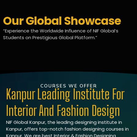
Our Global Showcase
“Experience the Worldwide Influence of NIF Global’s
Students on Prestigious Global Platform.”
COURSES WE OFFER
Kanpur Leading Institute For
Interior And Fashion Design
NIF Global Kanpur, the leading designing institute in
Kanpur, offers top-notch fashion designing courses in
Kanpur. We are best Interior & Fashion Designing