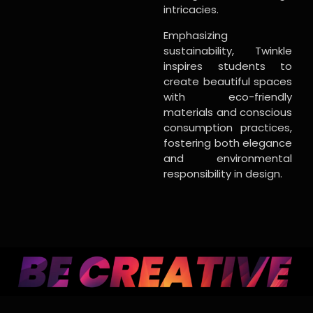
intricacies.
Emphasizing
sustainability, Twinkle
inspires students to
create beautiful spaces
with eco-friendly
materials and conscious
consumption practices,
fostering both elegance
and environmental
responsibility in design.