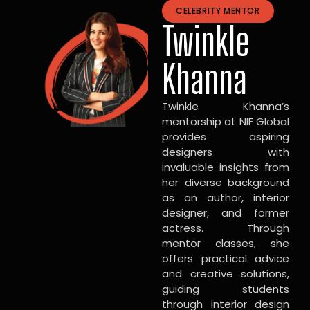
CELEBRITY MENTOR
Twinkle
Khanna
Twinkle Khanna’s
mentorship at NIF Global
provides aspiring
designers with
invaluable insights from
her diverse background
as an author, interior
designer, and former
actress. Through
mentor classes, she
offers practical advice
and creative solutions,
guiding students
through interior design