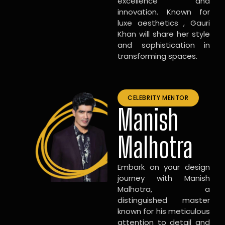
excellence and
innovation. Known for
luxe aesthetics , Gauri
Khan will share her style
and sophistication in
transforming spaces.
CELEBRITY MENTOR
Manish
Malhotra
Embark on your design
journey with Manish
Malhotra, a
distinguished master
known for his meticulous
attention to detail and