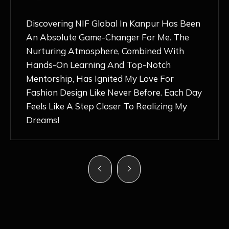
Discovering NIF Global In Kanpur Has Been
An Absolute Game-Changer For Me. The
Nurturing Atmosphere, Combined With
Hands-On Learning And Top-Notch
Mentorship, Has Ignited My Love For
Fashion Design Like Never Before. Each Day
Feels Like A Step Closer To Realizing My
Dreams!