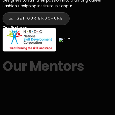
designers to turn their passion into a thriving career.
Fashion Designing Institute in Kanpur.
GET OUR BROCHURE
Our Partners
Our Mentors