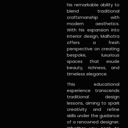
his remarkable ability to
blend traditional
craftsmanship with
modern aesthetics.
With his expansion into
interior design, Malhotra
offers a fresh
perspective on creating
bespoke, luxurious
spaces that exude
beauty, richness, and
timeless elegance.
This educational
experience transcends
traditional design
lessons, aiming to spark
creativity and refine
skills under the guidance
of a renowned designer.