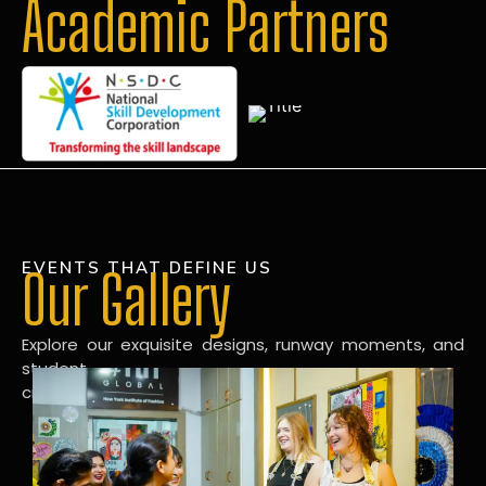
Academic Partners
EVENTS THAT DEFINE US
Our Gallery
Explore our exquisite designs, runway moments, and
student
creations in our dynamic fashion gallery.