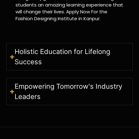
students an amazing learning experience that
will change their lives. Apply Now For the
Fashion Designing Institute in Kanpur.
Holistic Education for Lifelong
Success
Empowering Tomorrow's Industry
Leaders